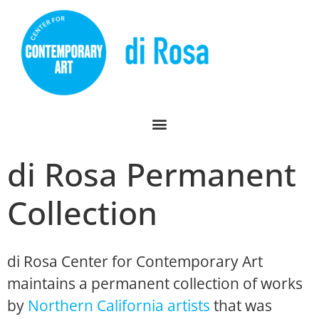
di Rosa Permanent
Collection
di Rosa Center for Contemporary Art
maintains a permanent collection of works
by
Northern California artists
that was