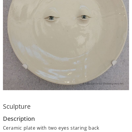
Sculpture
Description
Ceramic plate with two eyes staring back