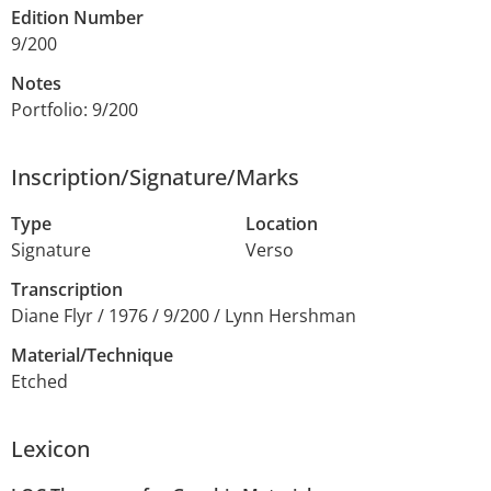
Edition Number
9/200
Notes
Portfolio: 9/200
Inscription/Signature/Marks
Type
Location
Signature
Verso
Transcription
Diane Flyr / 1976 / 9/200 / Lynn Hershman
Material/Technique
Etched
Lexicon