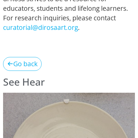
educators, students and lifelong learners.
For research inquiries, please contact
curatorial@dirosaart.org
.
Go back
See Hear