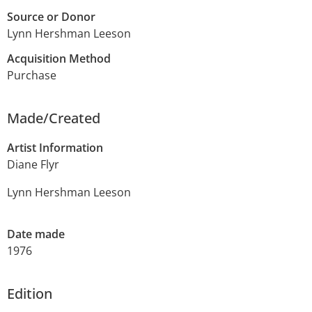
Source or Donor
Lynn Hershman Leeson
Acquisition Method
Purchase
Made/Created
Artist Information
Diane Flyr
Lynn Hershman Leeson
Date made
1976
Edition