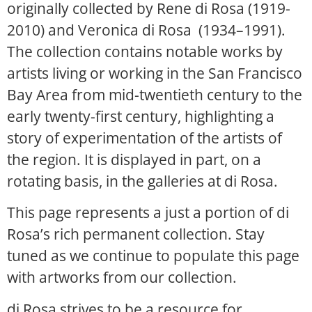
originally collected by Rene di Rosa (1919-
2010) and Veronica di Rosa (1934–1991).
The collection contains notable works by
artists living or working in the San Francisco
Bay Area from mid-twentieth century to the
early twenty-first century, highlighting a
story of experimentation of the artists of
the region. It is displayed in part, on a
rotating basis, in the galleries at di Rosa.
This page represents a just a portion of di
Rosa’s rich permanent collection. Stay
tuned as we continue to populate this page
with artworks from our collection.
di Rosa strives to be a resource for