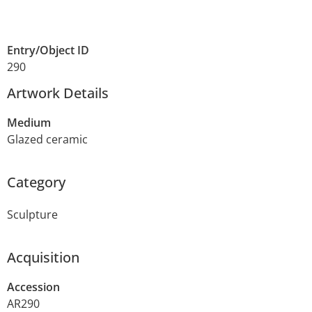
Entry/Object ID
290
Artwork Details
Medium
Glazed ceramic
Category
Sculpture
Acquisition
Accession
AR290