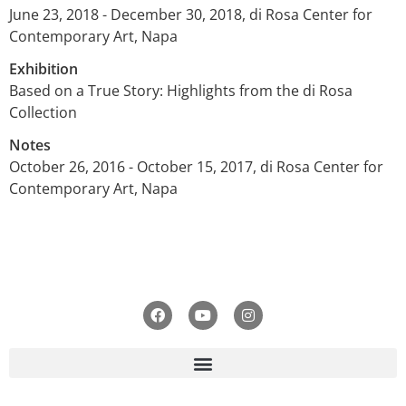
June 23, 2018 - December 30, 2018, di Rosa Center for
Contemporary Art, Napa
Exhibition
Based on a True Story: Highlights from the di Rosa
Collection
Notes
October 26, 2016 - October 15, 2017, di Rosa Center for
Contemporary Art, Napa