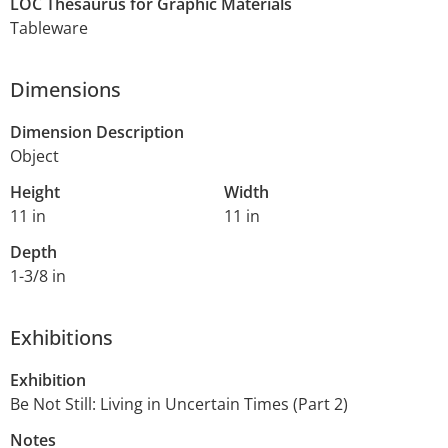
LOC Thesaurus for Graphic Materials
Tableware
Dimensions
Dimension Description
Object
Height
Width
11 in
11 in
Depth
1-3/8 in
Exhibitions
Exhibition
Be Not Still: Living in Uncertain Times (Part 2)
Notes