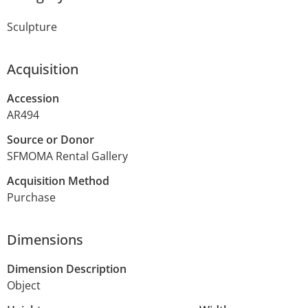
Sculpture
Acquisition
Accession
AR494
Source or Donor
SFMOMA Rental Gallery
Acquisition Method
Purchase
Dimensions
Dimension Description
Object