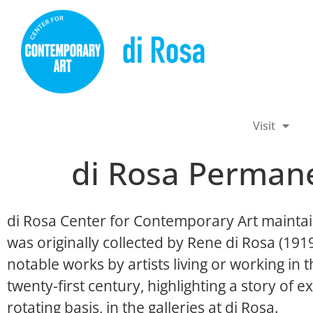
Visit
di Rosa Permane
di Rosa Center for Contemporary Art maintai
was originally collected by Rene di Rosa (19
notable works by artists living or working in
twenty-first century, highlighting a story of ex
rotating basis, in the galleries at di Rosa.