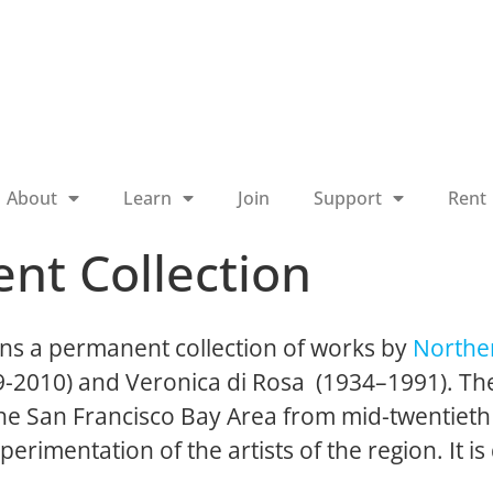
About
Learn
Join
Support
Rent
nt Collection
ns a permanent collection of works by
Norther
19-2010) and Veronica di Rosa (1934–1991). The
 the San Francisco Bay Area from mid-twentieth
perimentation of the artists of the region. It is