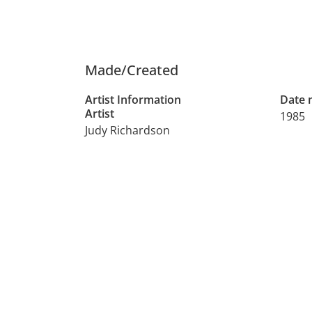
Made/Created
Artist Information
Date
Artist
1985
Judy Richardson