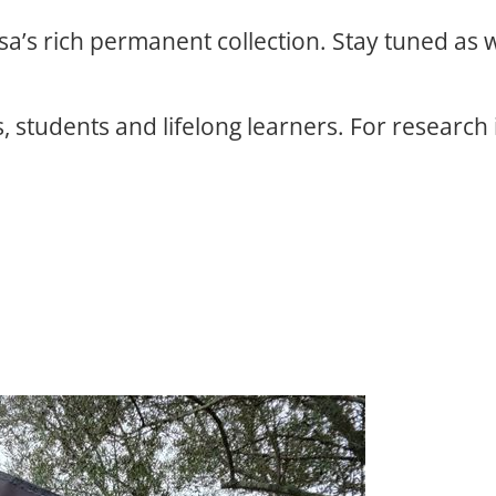
osa’s rich permanent collection. Stay tuned as
, students and lifelong learners. For research 