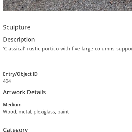
Sculpture
Description
'Classical' rustic portico with five large columns sup
Entry/Object ID
494
Artwork Details
Medium
Wood, metal, plexiglass, paint
Category