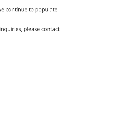
 we continue to populate
inquiries, please contact