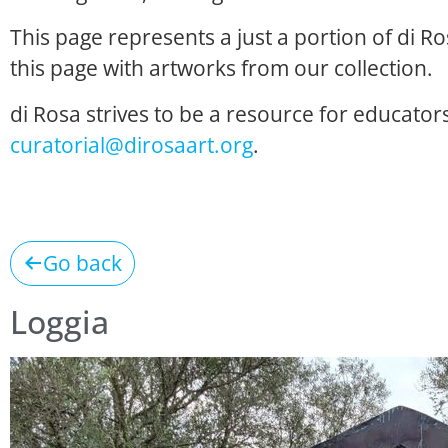
This page represents a just a portion of di R
this page with artworks from our collection.
di Rosa strives to be a resource for educators
curatorial@dirosaart.org
.
Go back
Loggia