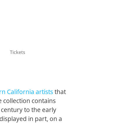
Tickets
n California artists
that
 collection contains
 century to the early
 displayed in part, on a