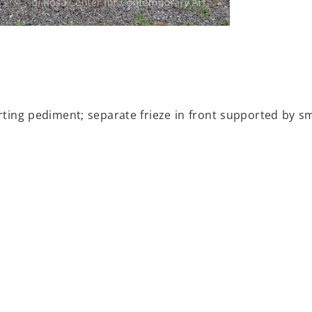
porting pediment; separate frieze in front supported by 