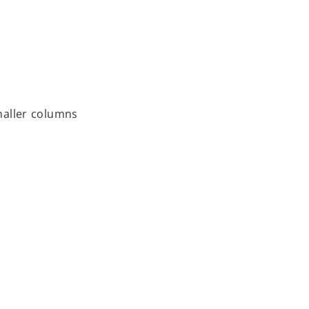
smaller columns