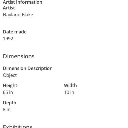
Artist Information
Artist
Nayland Blake
Date made
1992
Dimensions
Dimension Description
Object
Height
Width
65 in
10 in
Depth
8 in
Exhibitions