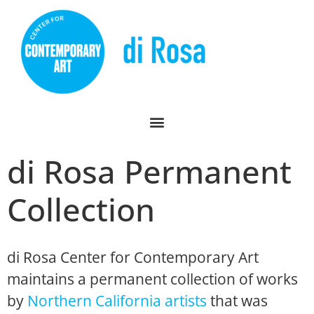
di Rosa Permanent
Collection
di Rosa Center for Contemporary Art
maintains a permanent collection of works
by
Northern California artists
that was