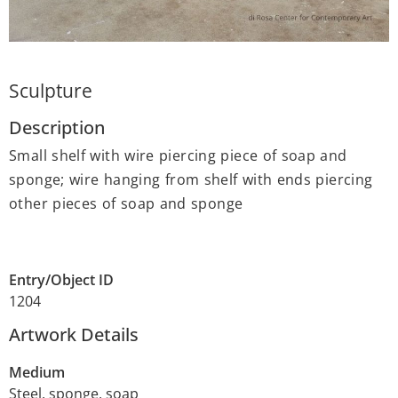
Sculpture
Description
Small shelf with wire piercing piece of soap and
sponge; wire hanging from shelf with ends piercing
other pieces of soap and sponge
Entry/Object ID
1204
Artwork Details
Medium
Steel, sponge, soap