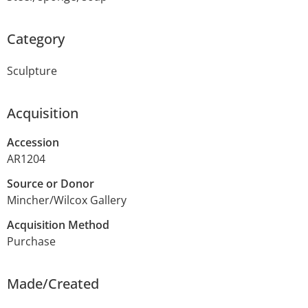
Category
Sculpture
Acquisition
Accession
AR1204
Source or Donor
Mincher/Wilcox Gallery
Acquisition Method
Purchase
Made/Created