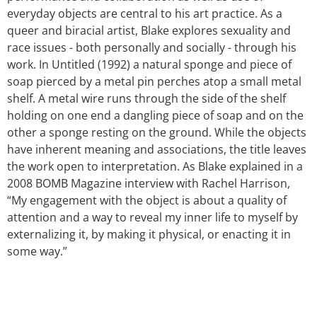
everyday objects are central to his art practice. As a
queer and biracial artist, Blake explores sexuality and
race issues - both personally and socially - through his
work. In Untitled (1992) a natural sponge and piece of
soap pierced by a metal pin perches atop a small metal
shelf. A metal wire runs through the side of the shelf
holding on one end a dangling piece of soap and on the
other a sponge resting on the ground. While the objects
have inherent meaning and associations, the title leaves
the work open to interpretation. As Blake explained in a
2008 BOMB Magazine interview with Rachel Harrison,
“My engagement with the object is about a quality of
attention and a way to reveal my inner life to myself by
externalizing it, by making it physical, or enacting it in
some way.”