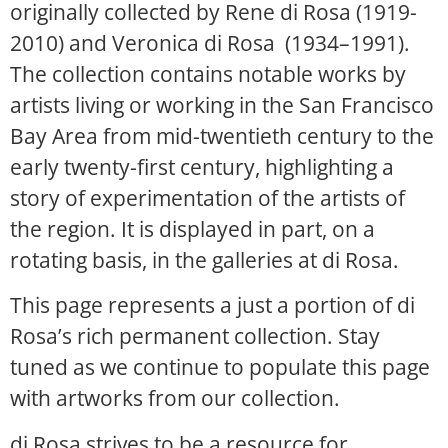
originally collected by Rene di Rosa (1919-
2010) and Veronica di Rosa (1934–1991).
The collection contains notable works by
artists living or working in the San Francisco
Bay Area from mid-twentieth century to the
early twenty-first century, highlighting a
story of experimentation of the artists of
the region. It is displayed in part, on a
rotating basis, in the galleries at di Rosa.
This page represents a just a portion of di
Rosa’s rich permanent collection. Stay
tuned as we continue to populate this page
with artworks from our collection.
di Rosa strives to be a resource for