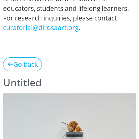
educators, students and lifelong learners.
For research inquiries, please contact
curatorial@dirosaart.org
.
Go back
Untitled