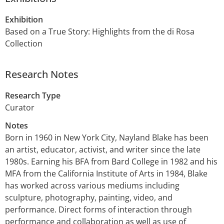
Exhibition
Based on a True Story: Highlights from the di Rosa
Collection
Research Notes
Research Type
Curator
Notes
Born in 1960 in New York City, Nayland Blake has been
an artist, educator, activist, and writer since the late
1980s. Earning his BFA from Bard College in 1982 and his
MFA from the California Institute of Arts in 1984, Blake
has worked across various mediums including
sculpture, photography, painting, video, and
performance. Direct forms of interaction through
performance and collaboration as well as use of