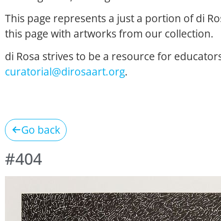
This page represents a just a portion of di R
this page with artworks from our collection.
di Rosa strives to be a resource for educators
curatorial@dirosaart.org
.
Go back
#404