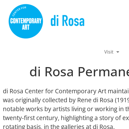
Visit
di Rosa Permane
di Rosa Center for Contemporary Art maintai
was originally collected by Rene di Rosa (19
notable works by artists living or working in
twenty-first century, highlighting a story of ex
rotating basis, in the galleries at di Rosa.