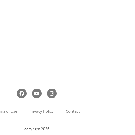
ms of Use
Privacy Policy
Contact
copyright 2026