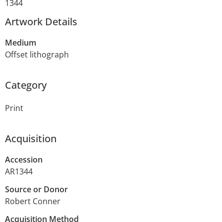
1344
Artwork Details
Medium
Offset lithograph
Category
Print
Acquisition
Accession
AR1344
Source or Donor
Robert Conner
Acquisition Method