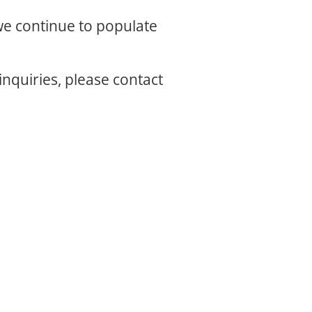
 we continue to populate
inquiries, please contact