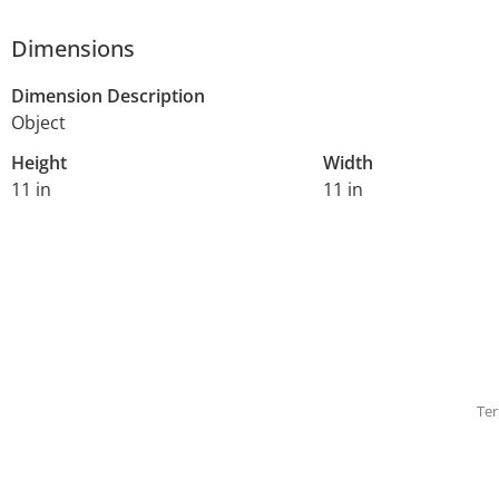
Dimensions
Dimension Description
Object
Height
Width
11 in
11 in
Ter