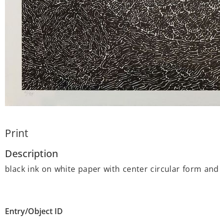
Print
Description
black ink on white paper with center circular form and
Entry/Object ID