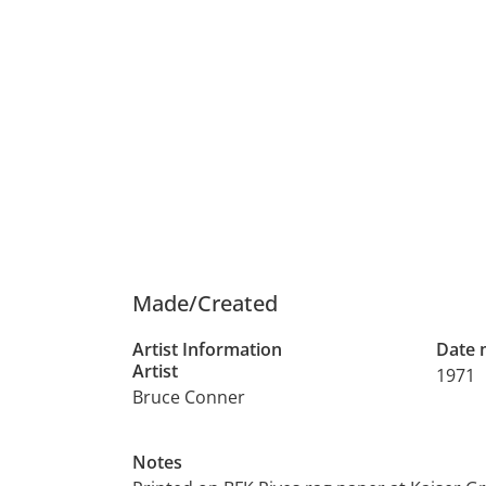
Made/Created
Artist Information
Date
Artist
1971
Bruce Conner
Notes