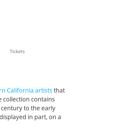
Tickets
n California artists
that
 collection contains
 century to the early
 displayed in part, on a