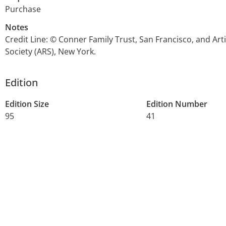
Purchase
Notes
Credit Line: © Conner Family Trust, San Francisco, and Arti
Society (ARS), New York.
Edition
Edition Size
Edition Number
95
41