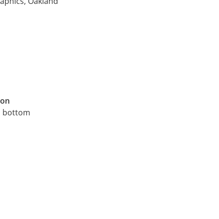
raphics, Oakland
ion
, bottom