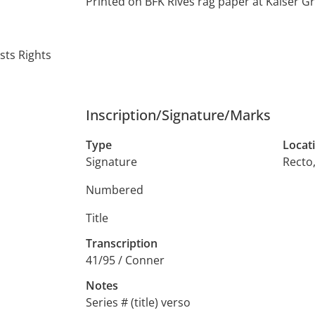
Printed on BFK Rives rag paper at Kaiser G
sts Rights
Inscription/Signature/Marks
Type
Locat
Signature
Recto
Numbered
Title
Transcription
41/95 / Conner
Notes
Series # (title) verso