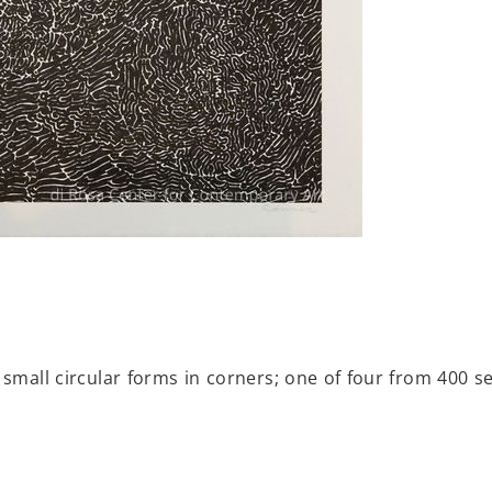
 small circular forms in corners; one of four from 400 se