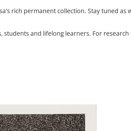
osa’s rich permanent collection. Stay tuned as
, students and lifelong learners. For research 