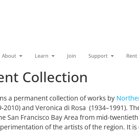
About
Learn
Join
Support
Rent
nt Collection
ns a permanent collection of works by
Norther
19-2010) and Veronica di Rosa (1934–1991). The
 the San Francisco Bay Area from mid-twentieth
perimentation of the artists of the region. It is