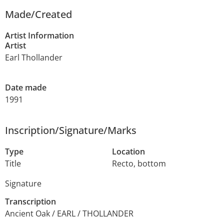
Made/Created
Artist Information
Artist
Earl Thollander
Date made
1991
Inscription/Signature/Marks
Type
Location
Title
Recto, bottom
Signature
Transcription
Ancient Oak / EARL / THOLLANDER