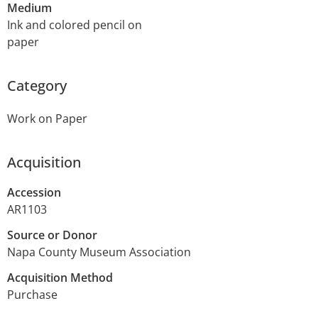
Medium
Ink and colored pencil on
paper
Category
Work on Paper
Acquisition
Accession
AR1103
Source or Donor
Napa County Museum Association
Acquisition Method
Purchase