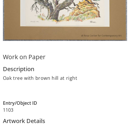
Work on Paper
Description
Oak tree with brown hill at right
Entry/Object ID
1103
Artwork Details