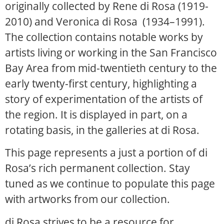
originally collected by Rene di Rosa (1919-
2010) and Veronica di Rosa (1934–1991).
The collection contains notable works by
artists living or working in the San Francisco
Bay Area from mid-twentieth century to the
early twenty-first century, highlighting a
story of experimentation of the artists of
the region. It is displayed in part, on a
rotating basis, in the galleries at di Rosa.
This page represents a just a portion of di
Rosa’s rich permanent collection. Stay
tuned as we continue to populate this page
with artworks from our collection.
di Rosa strives to be a resource for