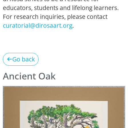
educators, students and lifelong learners.
For research inquiries, please contact
curatorial@dirosaart.org
.
Go back
Ancient Oak