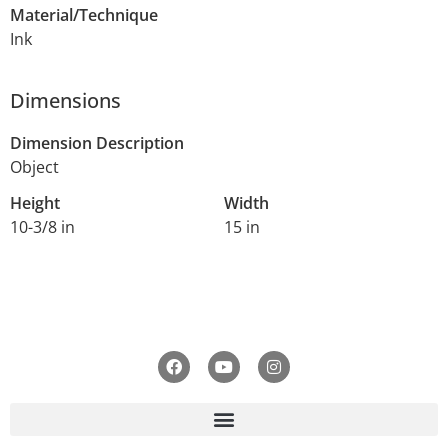
Material/Technique
Ink
Dimensions
Dimension Description
Object
Height
Width
10-3/8 in
15 in