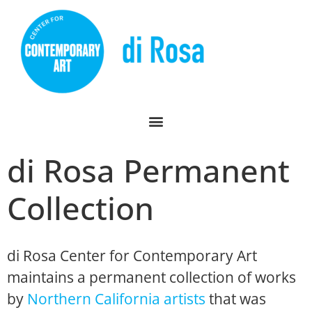
di Rosa Permanent
Collection
di Rosa Center for Contemporary Art
maintains a permanent collection of works
by
Northern California artists
that was