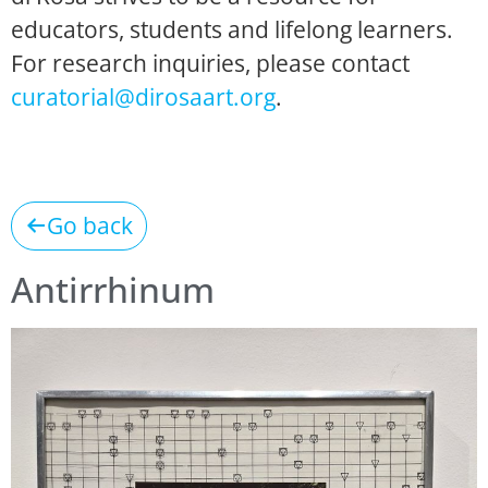
educators, students and lifelong learners.
For research inquiries, please contact
curatorial@dirosaart.org
.
Go back
Antirrhinum