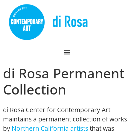
di Rosa Permanent
Collection
di Rosa Center for Contemporary Art
maintains a permanent collection of works
by
Northern California artists
that was