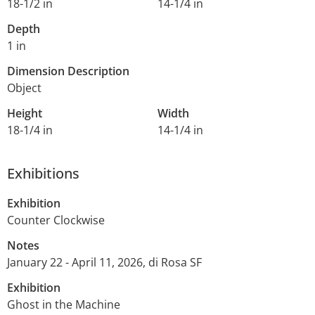
18-1/2 in
14-1/4 in
Depth
1 in
Dimension Description
Object
Height
Width
18-1/4 in
14-1/4 in
Exhibitions
Exhibition
Counter Clockwise
Notes
January 22 - April 11, 2026, di Rosa SF
Exhibition
Ghost in the Machine