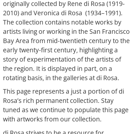
originally collected by Rene di Rosa (1919-
2010) and Veronica di Rosa (1934–1991).
The collection contains notable works by
artists living or working in the San Francisco
Bay Area from mid-twentieth century to the
early twenty-first century, highlighting a
story of experimentation of the artists of
the region. It is displayed in part, on a
rotating basis, in the galleries at di Rosa.
This page represents a just a portion of di
Rosa’s rich permanent collection. Stay
tuned as we continue to populate this page
with artworks from our collection.
di Rosa strives to be a resource for