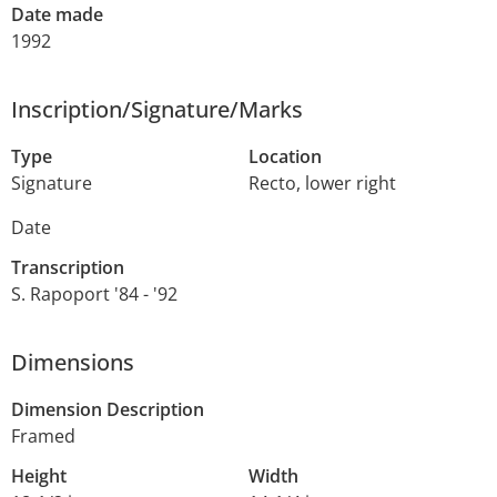
Date made
1992
Inscription/Signature/Marks
Type
Location
Signature
Recto, lower right
Date
Transcription
S. Rapoport '84 - '92
Dimensions
Dimension Description
Framed
Height
Width