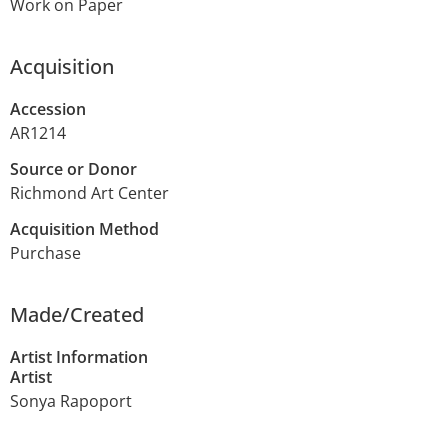
Work on Paper
Acquisition
Accession
AR1214
Source or Donor
Richmond Art Center
Acquisition Method
Purchase
Made/Created
Artist Information
Artist
Sonya Rapoport