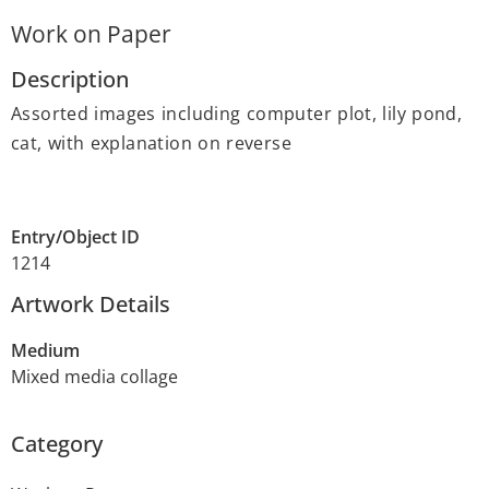
Work on Paper
Description
Assorted images including computer plot, lily pond,
cat, with explanation on reverse
Entry/Object ID
1214
Artwork Details
Medium
Mixed media collage
Category