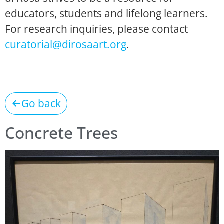
educators, students and lifelong learners.
For research inquiries, please contact
curatorial@dirosaart.org
.
Go back
Concrete Trees