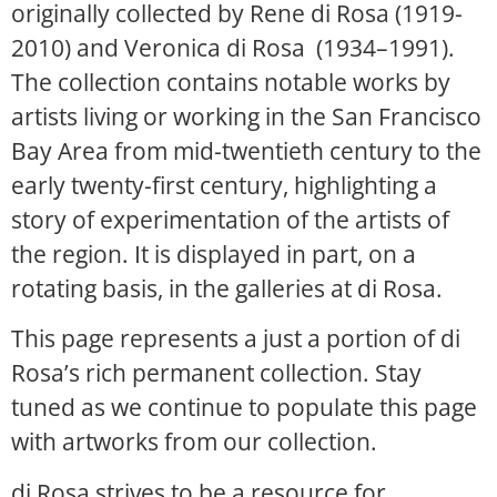
originally collected by Rene di Rosa (1919-
2010) and Veronica di Rosa (1934–1991).
The collection contains notable works by
artists living or working in the San Francisco
Bay Area from mid-twentieth century to the
early twenty-first century, highlighting a
story of experimentation of the artists of
the region. It is displayed in part, on a
rotating basis, in the galleries at di Rosa.
This page represents a just a portion of di
Rosa’s rich permanent collection. Stay
tuned as we continue to populate this page
with artworks from our collection.
di Rosa strives to be a resource for