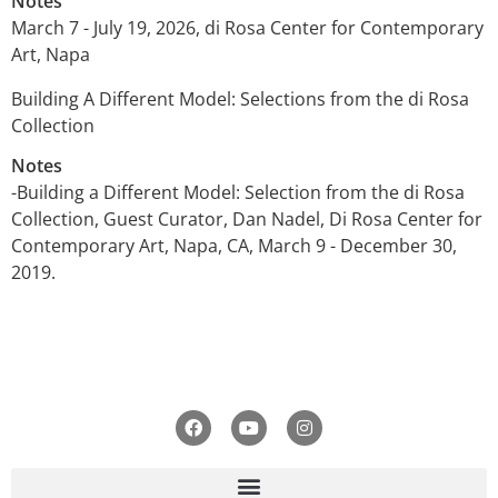
Notes
March 7 - July 19, 2026, di Rosa Center for Contemporary
Art, Napa
Building A Different Model: Selections from the di Rosa
Collection
Notes
-Building a Different Model: Selection from the di Rosa
Collection, Guest Curator, Dan Nadel, Di Rosa Center for
Contemporary Art, Napa, CA, March 9 - December 30,
2019.