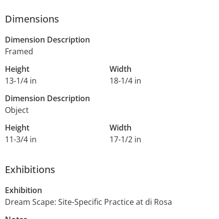
Dimensions
Dimension Description
Framed
Height
Width
13-1/4 in
18-1/4 in
Dimension Description
Object
Height
Width
11-3/4 in
17-1/2 in
Exhibitions
Exhibition
Dream Scape: Site-Specific Practice at di Rosa