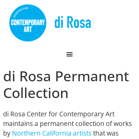
di Rosa Permanent
Collection
di Rosa Center for Contemporary Art
maintains a permanent collection of works
by
Northern California artists
that was