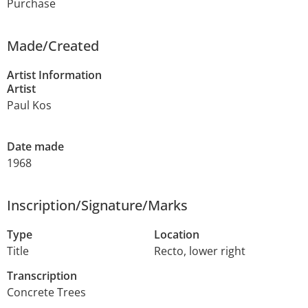
Purchase
Made/Created
Artist Information
Artist
Paul Kos
Date made
1968
Inscription/Signature/Marks
Type
Location
Title
Recto, lower right
Transcription
Concrete Trees