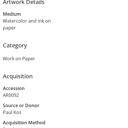
Artwork Details
Medium
Watercolor and ink on
paper
Category
Work on Paper
Acquisition
Accession
AR0092
Source or Donor
Paul Kos
Acquisition Method