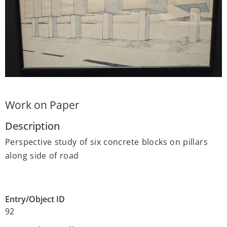
Work on Paper
Description
Perspective study of six concrete blocks on pillars
along side of road
Entry/Object ID
92