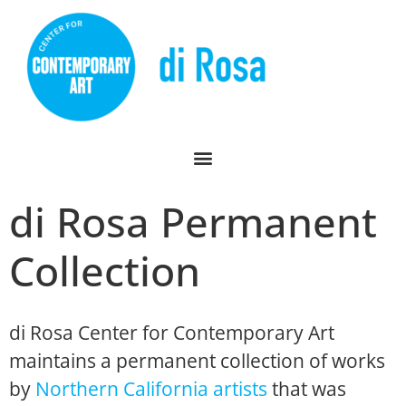
di Rosa Permanent
Collection
di Rosa Center for Contemporary Art
maintains a permanent collection of works
by
Northern California artists
that was