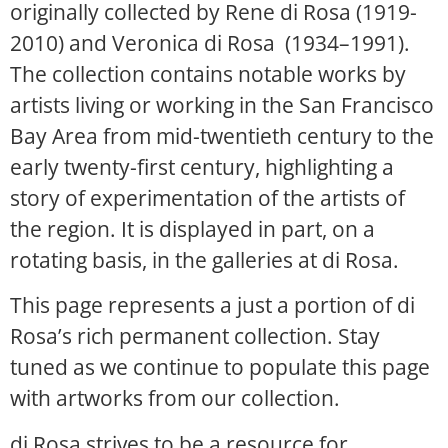
originally collected by Rene di Rosa (1919-
2010) and Veronica di Rosa (1934–1991).
The collection contains notable works by
artists living or working in the San Francisco
Bay Area from mid-twentieth century to the
early twenty-first century, highlighting a
story of experimentation of the artists of
the region. It is displayed in part, on a
rotating basis, in the galleries at di Rosa.
This page represents a just a portion of di
Rosa’s rich permanent collection. Stay
tuned as we continue to populate this page
with artworks from our collection.
di Rosa strives to be a resource for