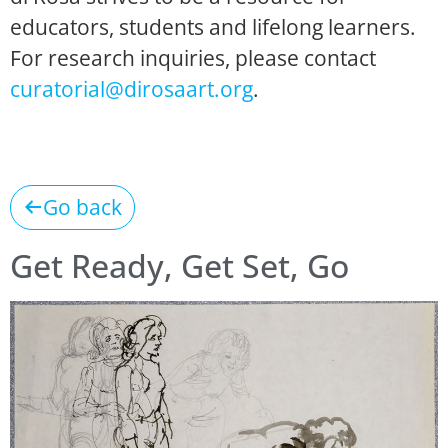
educators, students and lifelong learners.
For research inquiries, please contact
curatorial@dirosaart.org
.
Go back
Get Ready, Get Set, Go