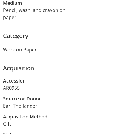
Medium
Pencil, wash, and crayon on
paper
Category
Work on Paper
Acquisition
Accession
AR0955
Source or Donor
Earl Thollander
Acquisition Method
Gift