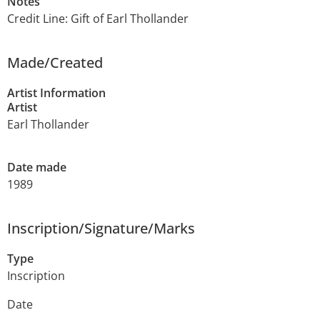
Notes
Credit Line: Gift of Earl Thollander
Made/Created
Artist Information
Artist
Earl Thollander
Date made
1989
Inscription/Signature/Marks
Type
Inscription
Date