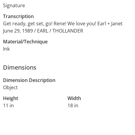
Signature
Transcription
Get ready, get set, go! Rene! We love you! Earl + Janet
June 29, 1989 / EARL / THOLLANDER
Material/Technique
Ink
Dimensions
Dimension Description
Object
Height
Width
11 in
18 in