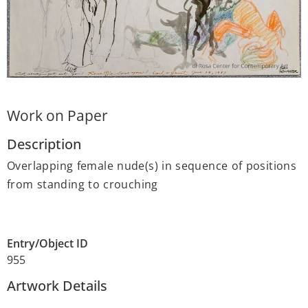
Work on Paper
Description
Overlapping female nude(s) in sequence of positions
from standing to crouching
Entry/Object ID
955
Artwork Details