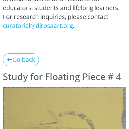
educators, students and lifelong learners.
For research inquiries, please contact
curatorial@dirosaart.org
.
Go back
Study for Floating Piece # 4