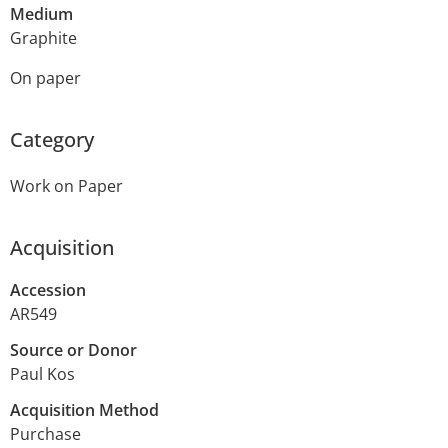
Medium
Graphite
On paper
Category
Work on Paper
Acquisition
Accession
AR549
Source or Donor
Paul Kos
Acquisition Method
Purchase