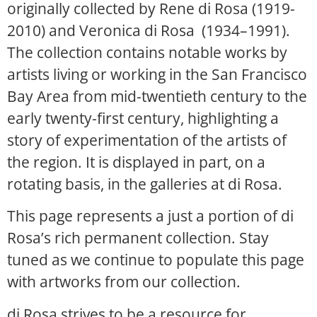
originally collected by Rene di Rosa (1919-
2010) and Veronica di Rosa (1934–1991).
The collection contains notable works by
artists living or working in the San Francisco
Bay Area from mid-twentieth century to the
early twenty-first century, highlighting a
story of experimentation of the artists of
the region. It is displayed in part, on a
rotating basis, in the galleries at di Rosa.
This page represents a just a portion of di
Rosa’s rich permanent collection. Stay
tuned as we continue to populate this page
with artworks from our collection.
di Rosa strives to be a resource for