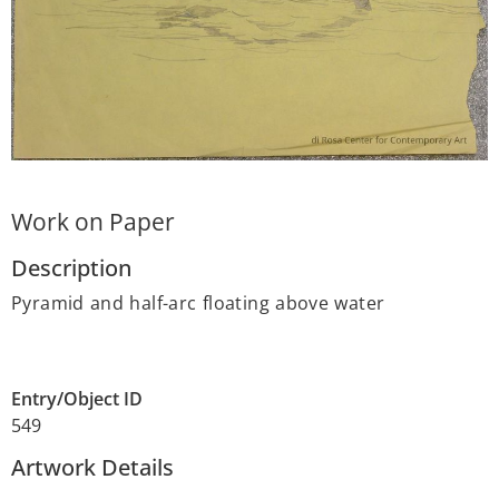
Work on Paper
Description
Pyramid and half-arc floating above water
Entry/Object ID
549
Artwork Details