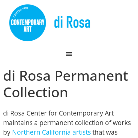
di Rosa Permanent
Collection
di Rosa Center for Contemporary Art
maintains a permanent collection of works
by
Northern California artists
that was