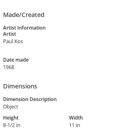
Made/Created
Artist Information
Artist
Paul Kos
Date made
1968
Dimensions
Dimension Description
Object
Height
Width
8-1/2 in
11 in