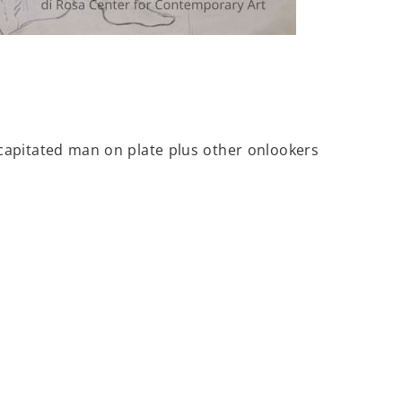
capitated man on plate plus other onlookers