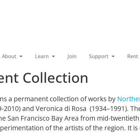
About
Learn
Join
Support
Rent
nt Collection
ns a permanent collection of works by
Norther
19-2010) and Veronica di Rosa (1934–1991). The
 the San Francisco Bay Area from mid-twentieth
perimentation of the artists of the region. It is