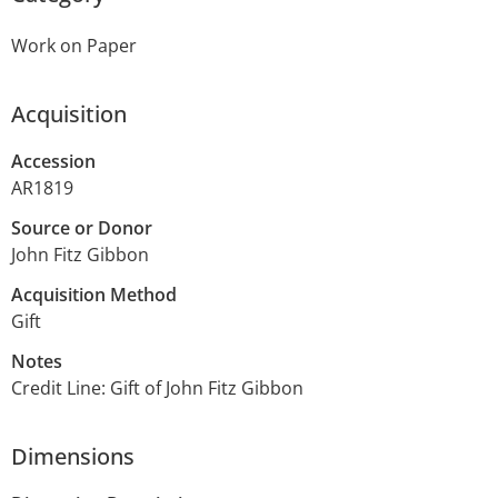
Work on Paper
Acquisition
Accession
AR1819
Source or Donor
John Fitz Gibbon
Acquisition Method
Gift
Notes
Credit Line: Gift of John Fitz Gibbon
Dimensions