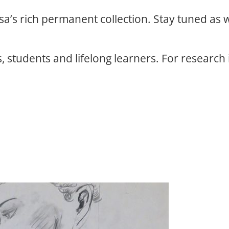
osa’s rich permanent collection. Stay tuned as
, students and lifelong learners. For research 