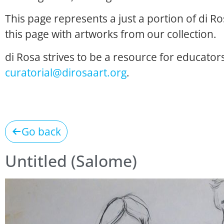
This page represents a just a portion of di R
this page with artworks from our collection.
di Rosa strives to be a resource for educators
curatorial@dirosaart.org
.
Go back
Untitled (Salome)