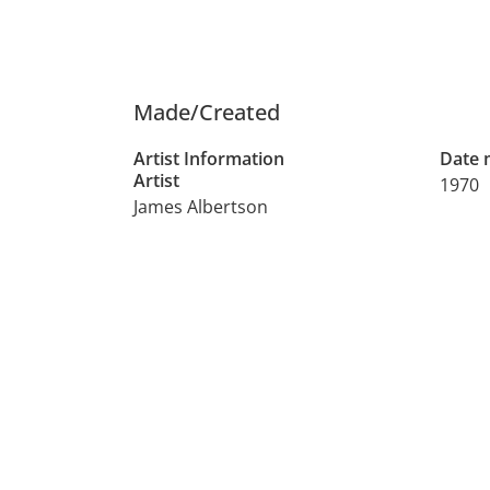
Made/Created
Artist Information
Date
Artist
1970
James Albertson