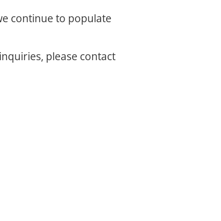
 we continue to populate
inquiries, please contact