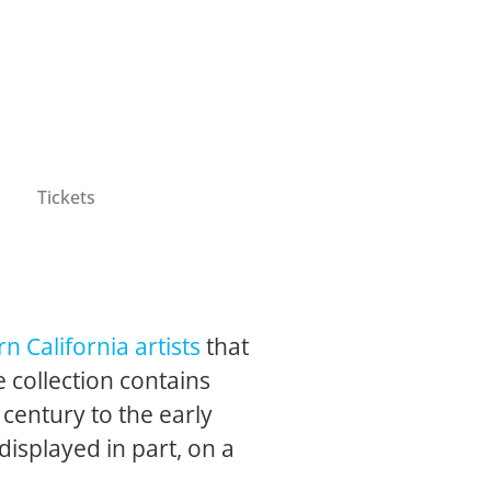
Tickets
n California artists
that
 collection contains
 century to the early
 displayed in part, on a