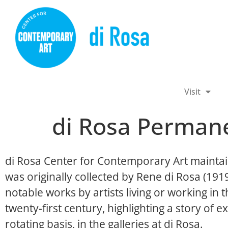
Visit
di Rosa Permane
di Rosa Center for Contemporary Art maintai
was originally collected by Rene di Rosa (19
notable works by artists living or working in
twenty-first century, highlighting a story of ex
rotating basis, in the galleries at di Rosa.