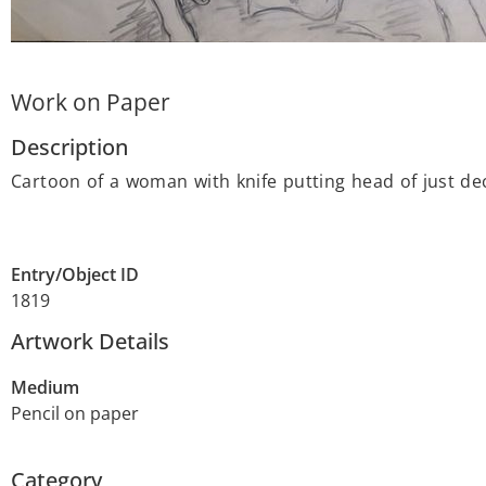
Work on Paper
Description
Cartoon of a woman with knife putting head of just de
Entry/Object ID
1819
Artwork Details
Medium
Pencil on paper
Category