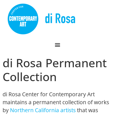
di Rosa Permanent
Collection
di Rosa Center for Contemporary Art
maintains a permanent collection of works
by
Northern California artists
that was