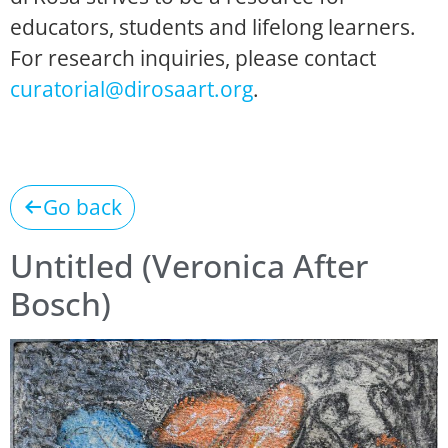
educators, students and lifelong learners.
For research inquiries, please contact
curatorial@dirosaart.org
.
Go back
Untitled (Veronica After
Bosch)