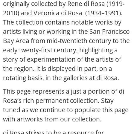
originally collected by Rene di Rosa (1919-
2010) and Veronica di Rosa (1934–1991).
The collection contains notable works by
artists living or working in the San Francisco
Bay Area from mid-twentieth century to the
early twenty-first century, highlighting a
story of experimentation of the artists of
the region. It is displayed in part, on a
rotating basis, in the galleries at di Rosa.
This page represents a just a portion of di
Rosa’s rich permanent collection. Stay
tuned as we continue to populate this page
with artworks from our collection.
di Rosa strives to be a resource for