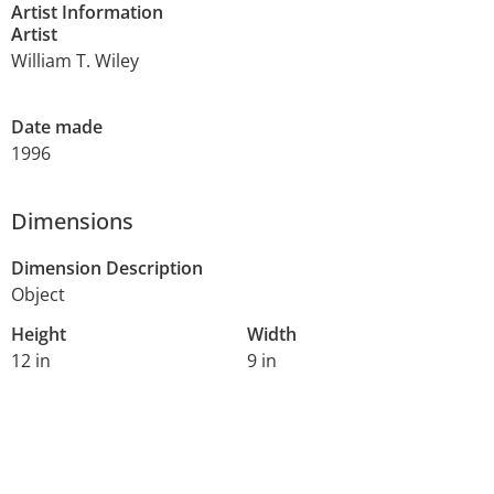
Artist Information
Artist
William T. Wiley
Date made
1996
Dimensions
Dimension Description
Object
Height
Width
12 in
9 in