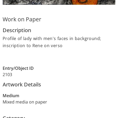
Work on Paper
Description
Profile of lady with men's faces in background;
inscription to Rene on verso
Entry/Object ID
2103
Artwork Details
Medium
Mixed media on paper