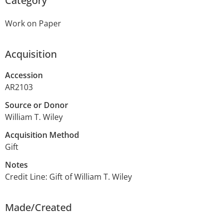
Category
Work on Paper
Acquisition
Accession
AR2103
Source or Donor
William T. Wiley
Acquisition Method
Gift
Notes
Credit Line: Gift of William T. Wiley
Made/Created