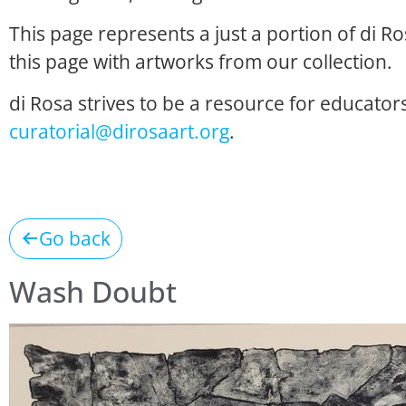
This page represents a just a portion of di R
this page with artworks from our collection.
di Rosa strives to be a resource for educators
curatorial@dirosaart.org
.
Go back
Wash Doubt