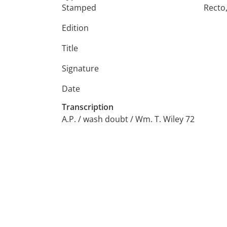
Stamped
Recto
Edition
Title
Signature
Date
Transcription
A.P. / wash doubt / Wm. T. Wiley 72