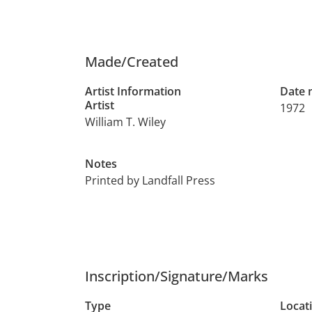
Made/Created
Artist Information
Date
Artist
1972
William T. Wiley
Notes
Printed by Landfall Press
Inscription/Signature/Marks
Type
Locat