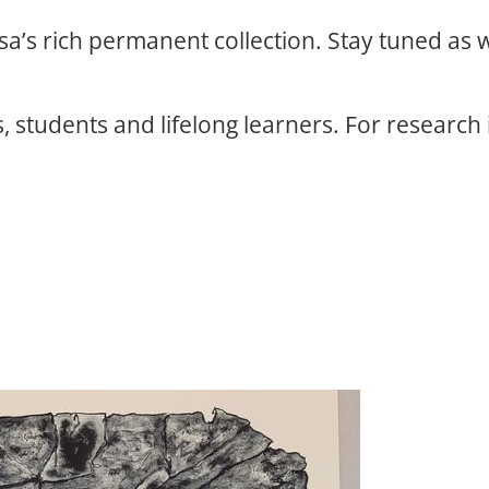
osa’s rich permanent collection. Stay tuned as
, students and lifelong learners. For research 