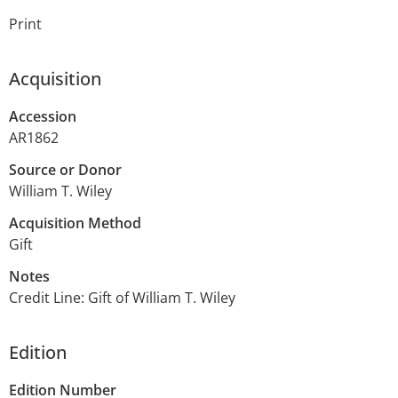
Print
Acquisition
Accession
AR1862
Source or Donor
William T. Wiley
Acquisition Method
Gift
Notes
Credit Line: Gift of William T. Wiley
Edition
Edition Number