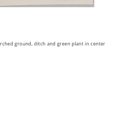
rched ground, ditch and green plant in center