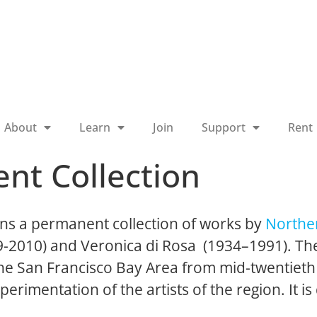
About
Learn
Join
Support
Rent
nt Collection
ns a permanent collection of works by
Norther
19-2010) and Veronica di Rosa (1934–1991). The
 the San Francisco Bay Area from mid-twentieth
perimentation of the artists of the region. It is