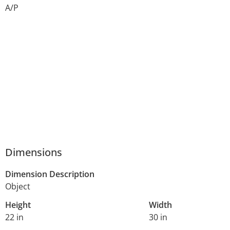
A/P
Dimensions
Dimension Description
Object
Height
Width
22 in
30 in