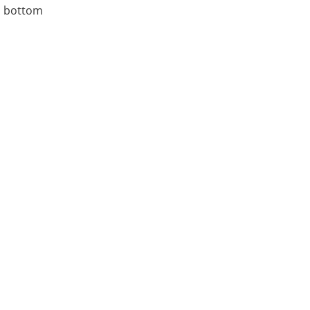
, bottom