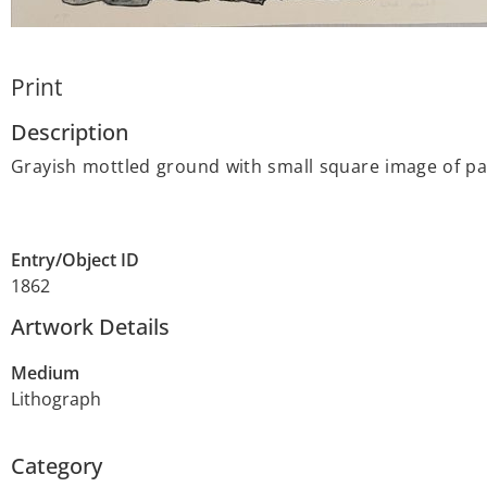
Print
Description
Grayish mottled ground with small square image of pa
Entry/Object ID
1862
Artwork Details
Medium
Lithograph
Category