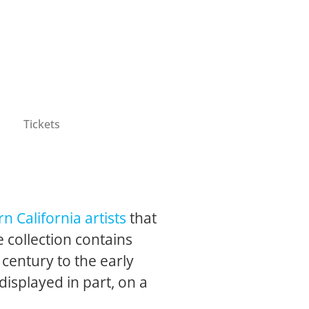
Tickets
n California artists
that
 collection contains
 century to the early
 displayed in part, on a