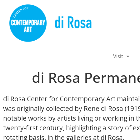
Visit
di Rosa Permane
di Rosa Center for Contemporary Art maintai
was originally collected by Rene di Rosa (19
notable works by artists living or working in
twenty-first century, highlighting a story of ex
rotating basis, in the galleries at di Rosa.