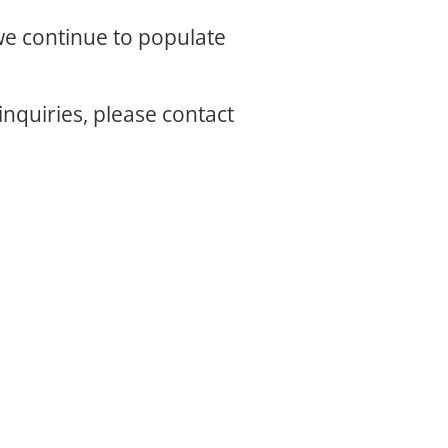
 we continue to populate
inquiries, please contact