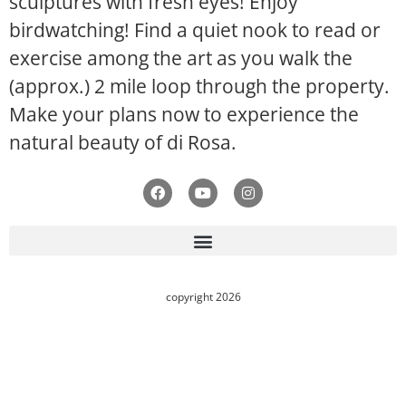
sculptures with fresh eyes! Enjoy
birdwatching! Find a quiet nook to read or
exercise among the art as you walk the
(approx.) 2 mile loop through the property.
Make your plans now to experience the
natural beauty of di Rosa.
copyright 2026