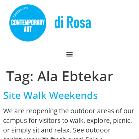
Tag:
Ala Ebtekar
Site Walk Weekends
We are reopening the outdoor areas of our
campus for visitors to walk, explore, picnic,
or simply sit and relax. See outdoor