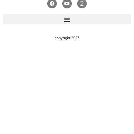
copyright 2026