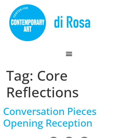
Tag:
Core
Reflections
Conversation Pieces
Opening Reception