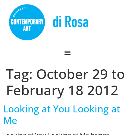
Tag:
October 29 to
February 18 2012
Looking at You Looking at
Me