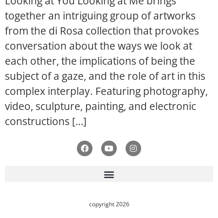
Looking at You Looking at Me brings
together an intriguing group of artworks
from the di Rosa collection that provokes
conversation about the ways we look at
each other, the implications of being the
subject of a gaze, and the role of art in this
complex interplay. Featuring photography,
video, sculpture, painting, and electronic
constructions […]
copyright 2026