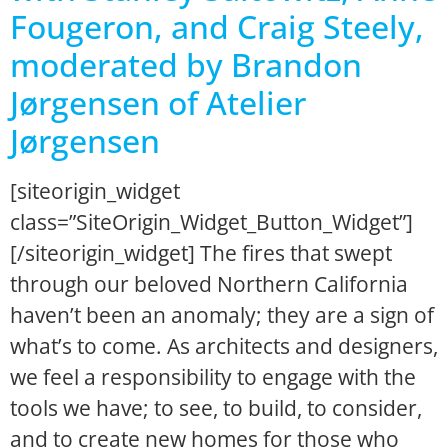
Fougeron, and Craig Steely,
moderated by Brandon
Jørgensen of Atelier
Jørgensen
[siteorigin_widget
class=”SiteOrigin_Widget_Button_Widget”]
[/siteorigin_widget] The fires that swept
through our beloved Northern California
haven’t been an anomaly; they are a sign of
what’s to come. As architects and designers,
we feel a responsibility to engage with the
tools we have; to see, to build, to consider,
and to create new homes for those who