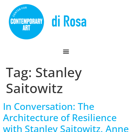
Tag:
Stanley
Saitowitz
In Conversation: The
Architecture of Resilience
with Stanley Saitowitz, Anne