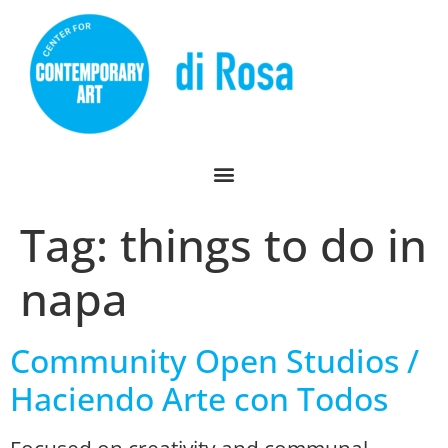
Tag:
things to do in
napa
Community Open Studios /
Haciendo Arte con Todos