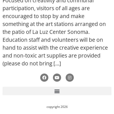
Focused on creativity and communal
participation, visitors of all ages are
encouraged to stop by and make
something at the art stations arranged on
the patio of La Luz Center Sonoma.
Education staff and volunteers will be on
hand to assist with the creative experience
and non-toxic art supplies are provided
(please do not bring […]
copyright 2026