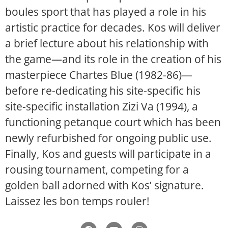
boules sport that has played a role in his
artistic practice for decades. Kos will deliver
a brief lecture about his relationship with
the game—and its role in the creation of his
masterpiece Chartes Blue (1982-86)—
before re-dedicating his site-specific his
site-specific installation Zizi Va (1994), a
functioning petanque court which has been
newly refurbished for ongoing public use.
Finally, Kos and guests will participate in a
rousing tournament, competing for a
golden ball adorned with Kos’ signature.
Laissez les bon temps rouler!