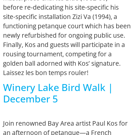
before re-dedicating his site-specific his
site-specific installation Zizi Va (1994), a
functioning petanque court which has been
newly refurbished for ongoing public use.
Finally, Kos and guests will participate in a
rousing tournament, competing for a
golden ball adorned with Kos’ signature.
Laissez les bon temps rouler!
Winery Lake Bird Walk |
December 5
Join renowned Bay Area artist Paul Kos for
an afternoon of petanque—a French