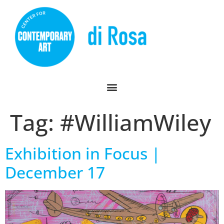
Tag:
#WilliamWiley
Exhibition in Focus |
December 17