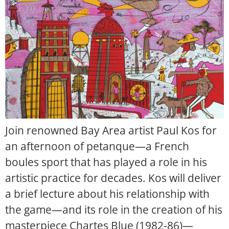
Join renowned Bay Area artist Paul Kos for
an afternoon of petanque—a French
boules sport that has played a role in his
artistic practice for decades. Kos will deliver
a brief lecture about his relationship with
the game—and its role in the creation of his
masterpiece Chartes Blue (1982-86)—