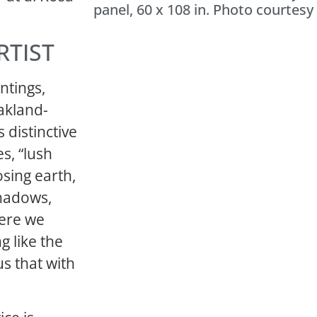
panel, 60 x 108 in. Photo courtesy 
RTIST
ntings,
Oakland-
 distinctive
es, “lush
sing earth,
shadows,
ere we
g like the
us that with