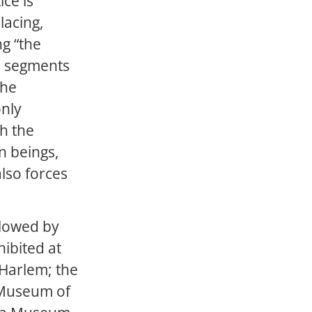
ice is
lacing,
ng “the
l segments
the
only
gh the
n beings,
also forces
llowed by
ibited at
 Harlem; the
 Museum of