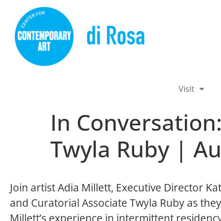
Visit
In Conversation:
Twyla Ruby | Au
Join artist Adia Millett, Executive Director Ka
and Curatorial Associate Twyla Ruby as they
Millett’s experience in intermittent residenc