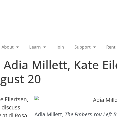
About
Learn
Join
Support
Rent
 Adia Millett, Kate Ei
gust 20
te Eilertsen,
 discuss
Adia Millett,
The Embers You Left 
y at di Rosa