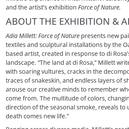
and the artist’s exhibition
Force of Nature.
ABOUT THE EXHIBITION & A
Adia Millett: Force of Nature
presents new pai
textiles and sculptural installations by the 
based artist, created in response to di Rosa’s
landscape. “The land at di Rosa,” Millett writ
with soaring vultures, cracks in the decompo
traces of snakeskin, and endless layers of 
arouse our creative minds to remember wh
come from. The multitude of colors, changin
direction of the seasonal smoke, reveals to 
death comes new life.”