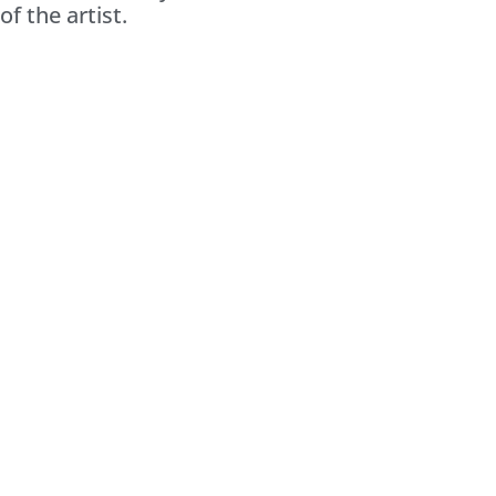
of the artist.