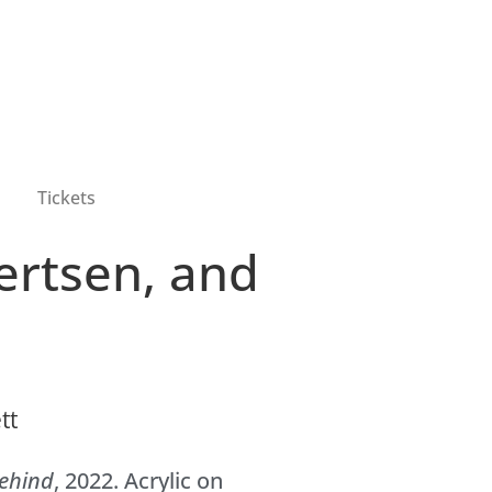
Tickets
lertsen, and
Behind
, 2022. Acrylic on