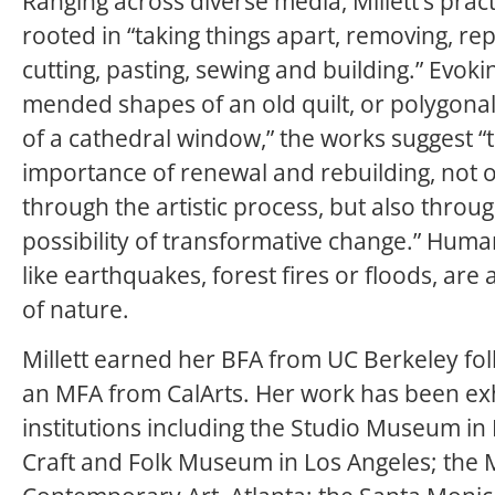
Ranging across diverse media, Millett’s pract
rooted in “taking things apart, removing, rep
cutting, pasting, sewing and building.” Evoki
mended shapes of an old quilt, or polygona
of a cathedral window,” the works suggest “
importance of renewal and rebuilding, not 
through the artistic process, but also throu
possibility of transformative change.” Huma
like earthquakes, forest fires or floods, are 
of nature.
Millett earned her BFA from UC Berkeley fo
an MFA from CalArts. Her work has been exh
institutions including the Studio Museum in
Craft and Folk Museum in Los Angeles; the