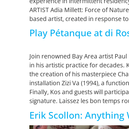
experience in intermittent residenc
ARTIST Adia Millett: Force of Nature
based artist, created in response to
Play Pétanque at di Ro
Join renowned Bay Area artist Paul
in his artistic practice for decades.
the creation of his masterpiece Char
installation Zizi Va (1994), a func
Finally, Kos and guests will partici
signature. Laissez les bon temps ro
Erik Scollon: Anything