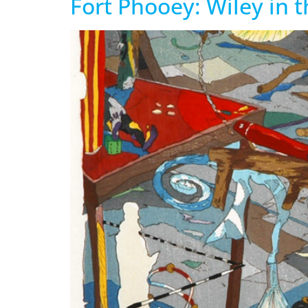
Fort Phooey: Wiley in 