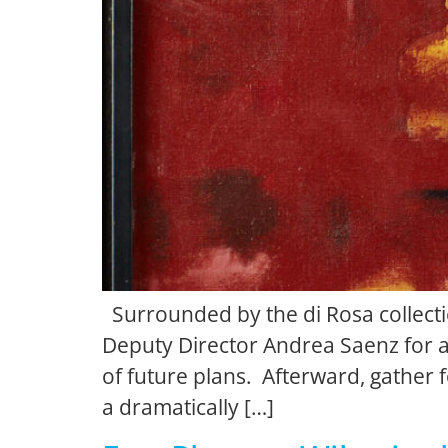
Surrounded by the di Rosa collectio
Deputy Director Andrea Saenz for a
of future plans. Afterward, gather
a dramatically […]