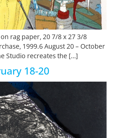
 on rag paper, 20 7/8 x 27 3/8
chase, 1999.6 August 20 – October
the Studio recreates the […]
ruary 18-20