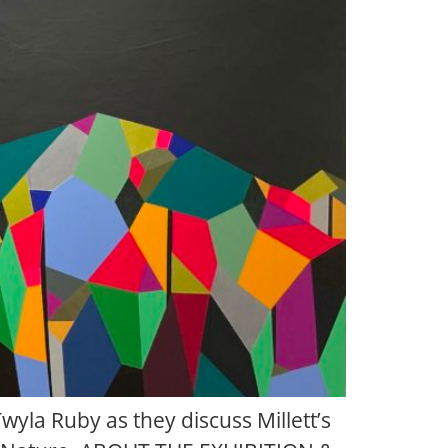
Twyla Ruby as they discuss Millett’s