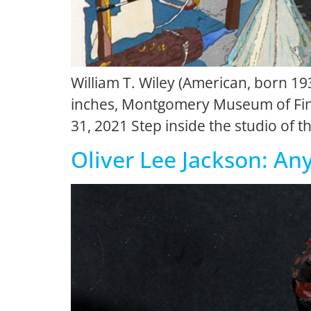
William T. Wiley (American, born 193
inches, Montgomery Museum of Fine
31, 2021 Step inside the studio of th
Oliver Lee Jackson: An