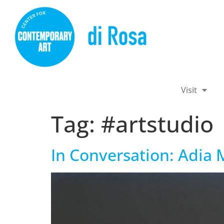
Visit
Tag:
#artstudio
In Conversation: Adia M