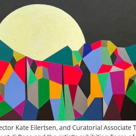
irector Kate Eilertsen, and Curatorial Associate 