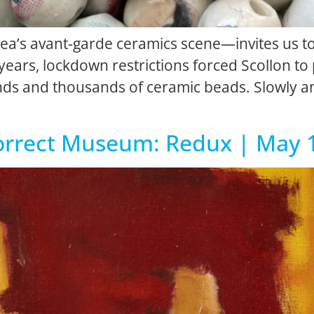
Area’s avant-garde ceramics scene—invites us t
 years, lockdown restrictions forced Scollon to
ands and thousands of ceramic beads. Slowly a
ncorrect Museum: Redux | May 