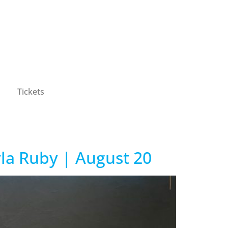
Tickets
yla Ruby | August 20