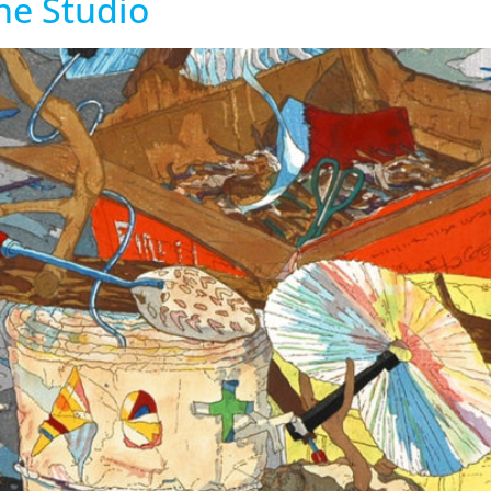
the Studio