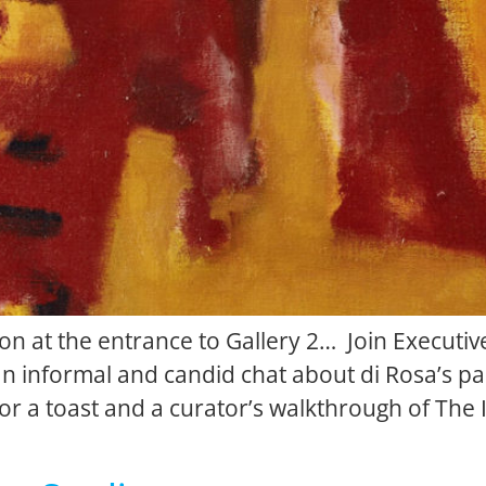
n at the entrance to Gallery 2… Join Executive
n informal and candid chat about di Rosa’s pas
 for a toast and a curator’s walkthrough of T