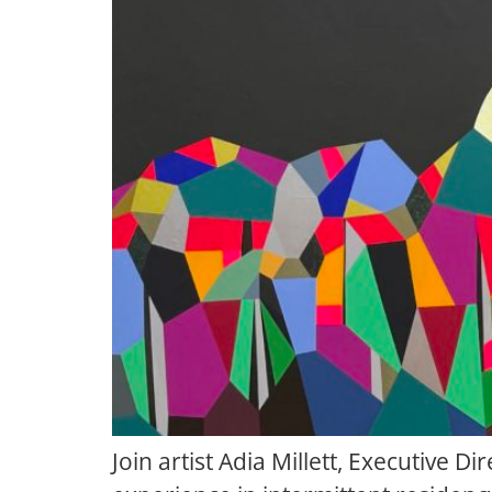
Join artist Adia Millett, Executive D