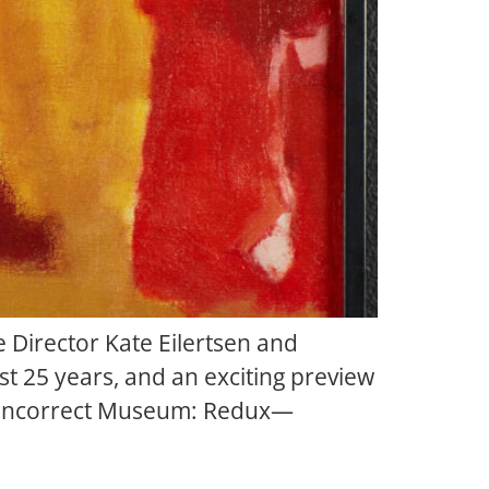
 Director Kate Eilertsen and
t 25 years, and an exciting preview
he Incorrect Museum: Redux—