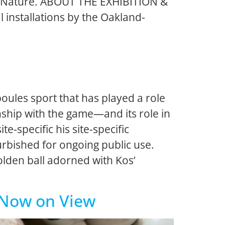
e of Nature. ABOUT THE EXHIBITION &
l installations by the Oakland-
ules sport that has played a role
ionship with the game—and its role in
e-specific his site-specific
urbished for ongoing public use.
golden ball adorned with Kos’
| Now on View