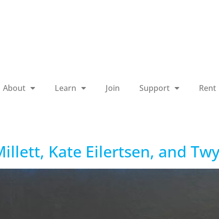
About
Learn
Join
Support
Rent
illett, Kate Eilertsen, and Tw