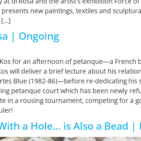
y at di Rosa and the artist’s exhibition Forc
 presents new paintings, textiles and sculptura
 […]
sa | Ongoing
 Kos for an afternoon of petanque—a French bo
 Kos will deliver a brief lecture about his relat
tes Blue (1982-86)—before re-dedicating his sit
tioning petanque court which has been newly ref
pate in a rousing tournament, competing for a 
uler!
 With a Hole… is Also a Bead 