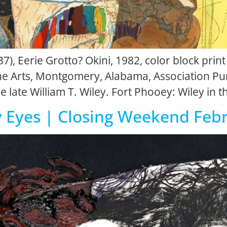
7), Eerie Grotto? Okini, 1982, color block print
 Arts, Montgomery, Alabama, Association Pur
e late William T. Wiley. Fort Phooey: Wiley in 
y Eyes | Closing Weekend Feb