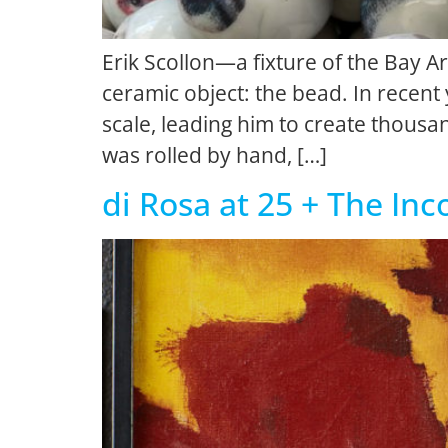
Erik Scollon—a fixture of the Bay 
ceramic object: the bead. In recent
scale, leading him to create thous
was rolled by hand, […]
di Rosa at 25 + The I