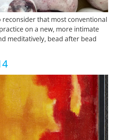
o reconsider that most conventional
 practice on a new, more intimate
nd meditatively, bead after bead
14