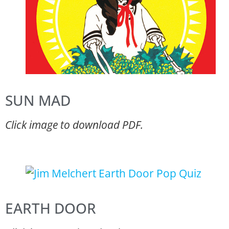
SUN MAD
Click image to download PDF.
EARTH DOOR