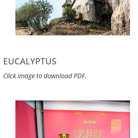
EUCALYPTUS
Click image to download PDF.