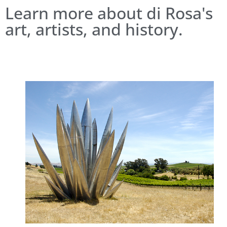
Learn more about di Rosa's
art, artists, and history.