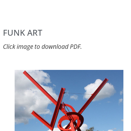
FUNK ART
Click image to download PDF.