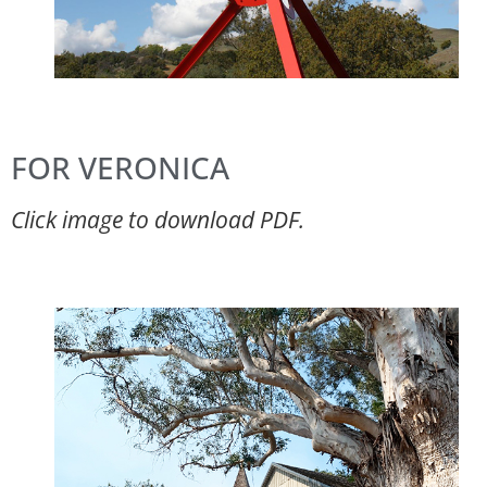
FOR VERONICA
Click image to download PDF.