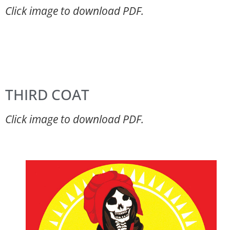
Click image to download PDF.
THIRD COAT
Click image to download PDF.