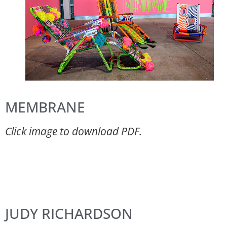
MEMBRANE
Click image to download PDF.
JUDY RICHARDSON