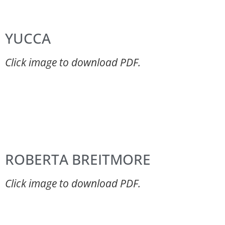
YUCCA
Click image to download PDF.
ROBERTA BREITMORE
Click image to download PDF.