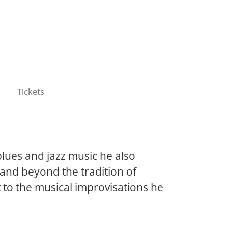
Tickets
blues and jazz music he also
h and beyond the tradition of
t to the musical improvisations he