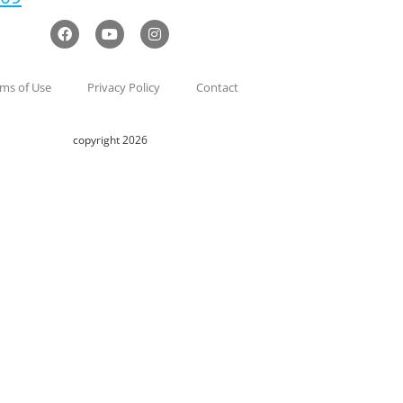
ms of Use
Privacy Policy
Contact
copyright 2026