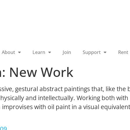
About
Learn
Join
Support
Rent
n: New Work
e, gestural abstract paintings that, like the 
hysically and intellectually. Working both wit
mprovises with oil paint in a visual equivalen
009