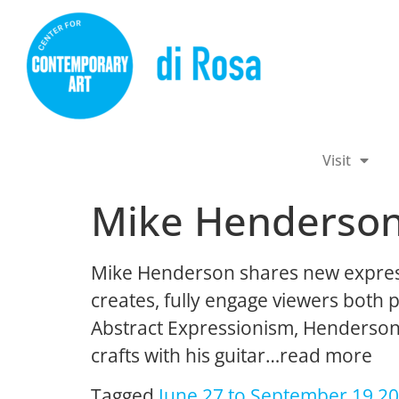
Visit
Mike Henderso
Mike Henderson shares new expressiv
creates, fully engage viewers both p
Abstract Expressionism, Henderson i
crafts with his guitar…read more
Tagged
June 27 to September 19 2