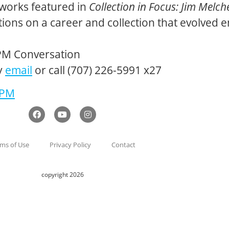
o works featured in
Collection in Focus: Jim Melch
ctions on a career and collection that evolved 
PM Conversation
y
email
or call (707) 226-5991 x27
 PM
ms of Use
Privacy Policy
Contact
copyright 2026