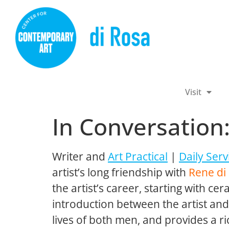
Visit
In Conversation
Writer and
Art Practical
|
Daily Serv
artist’s long friendship with
Rene di
the artist’s career, starting with ce
introduction between the artist an
lives of both men, and provides a r