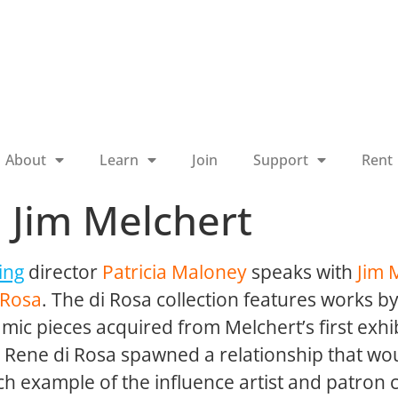
About
Learn
Join
Support
Rent
: Jim Melchert
ing
director
Patricia Maloney
speaks with
Jim 
 Rosa
. The di Rosa collection features works b
ramic pieces acquired from Melchert’s first exhi
d Rene di Rosa spawned a relationship that w
ich example of the influence artist and patron