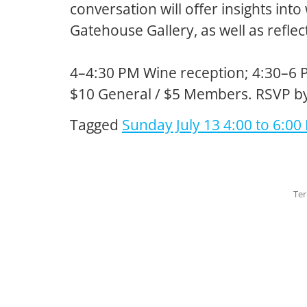
conversation will offer insights int
Gatehouse Gallery, as well as refle
4–4:30 PM Wine reception; 4:30–6 
$10 General / $5 Members. RSVP b
Tagged
Sunday July 13 4:00 to 6:00
Ter