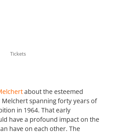
Tickets
Melchert
about the esteemed
y Melchert spanning forty years of
bition in 1964. That early
ould have a profound impact on the
 can have on each other. The