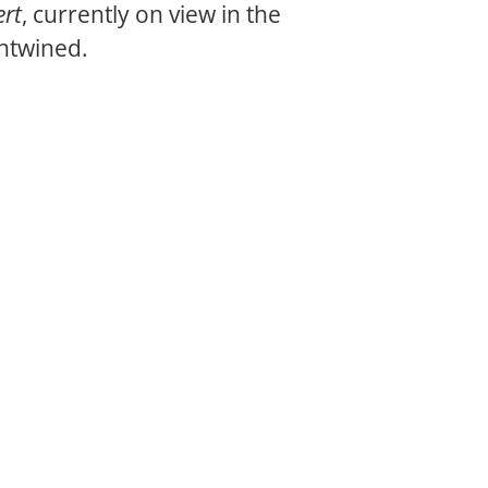
ert
, currently on view in the
entwined.