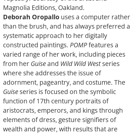
Magnolia Editions, Oakland.
Deborah Oropallo
uses a computer rather
than the brush, and has always preferred a
systematic approach to her digitally
constructed paintings.
POMP
features a
varied range of her work, including pieces
from her
Guise
and
Wild Wild West
series
where she addresses the issue of
adornment, pageantry, and costume. The
Guise
series is focused on the symbolic
function of 17th century portraits of
aristocrats, emperors, and kings through
elements of dress, gesture signifiers of
wealth and power, with results that are