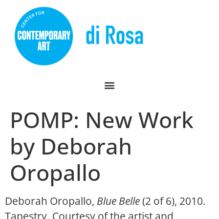
POMP: New Work
by Deborah
Oropallo
Deborah Oropallo,
Blue Belle
(2 of 6), 2010.
Tapestry. Courtesy of the artist and