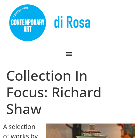
Collection In
Focus: Richard
Shaw
A selection
of works by