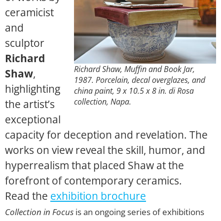
ceramicist
and
sculptor
Richard
Richard Shaw,
Muffin and Book Jar
,
Shaw
,
1987. Porcelain, decal overglazes, and
highlighting
china paint, 9 x 10.5 x 8 in. di Rosa
collection, Napa.
the artist’s
exceptional
capacity for deception and revelation. The
works on view reveal the skill, humor, and
hyperrealism that placed Shaw at the
forefront of contemporary ceramics.
Read the
exhibition brochure
Collection in Focus
is an ongoing series of exhibitions