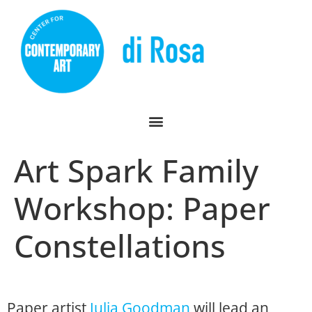
Art Spark Family
Workshop: Paper
Constellations
Paper artist
Julia Goodman
will lead an