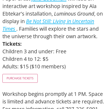
interactive art workshop inspired by Ala
Ebtekar’s installation,
Luminous Ground
, on
display in
Be Not Still: Living in Uncertain
Times
. Families will explore the stars and
the universe through their own artwork.
Tickets:
Children 3 and under: Free
Children 4 to 12: $5
Adults: $15 ($10 members)
Workshop begins promptly at 1 PM. Space
is limited and advance tickets are required.