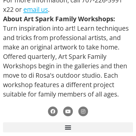
For more information, call 707-226-5991
x22 or
email us
.
About Art Spark Family Workshops:
Turn inspiration into art! Learn techniques
and tricks from professional artists, and
make an original artwork to take home.
Offered quarterly, Art Spark Family
Workshops begin in the galleries and then
move to di Rosa’s outdoor studio. Each
workshop features a different project
suitable for family members of all ages.