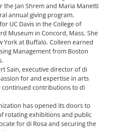
or the Jan Shrem and Maria Manetti
al annual giving program.
or UC Davis in the College of
cord Museum in Concord, Mass. She
ew York at Buffalo. Colleen earned
draising Management from Boston
s.
 Sain, executive director of di
assion for and expertise in arts
 continued contributions to di
anization has opened its doors to
f rotating exhibitions and public
ocate for di Rosa and securing the