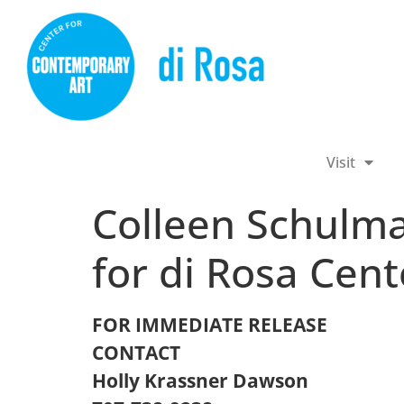
Visit
Colleen Schulm
for di Rosa Cen
FOR IMMEDIATE RELEASE
CONTACT
Holly Krassner Dawson