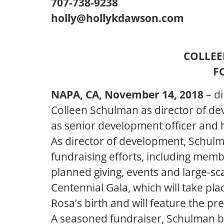
707-738-9238
holly@hollykdawson.com
COLLEE
F
NAPA, CA, November 14, 2018
– d
Colleen Schulman as director of de
as senior development officer and h
As director of development, Schulma
fundraising efforts, including memb
planned giving, events and large-sc
Centennial Gala, which will take pl
Rosa’s birth and will feature the pr
A seasoned fundraiser, Schulman br