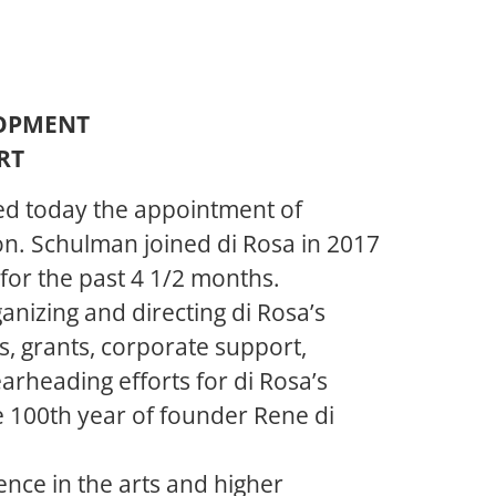
LOPMENT
RT
ed today the appointment of
on. Schulman joined di Rosa in 2017
for the past 4 1/2 months.
anizing and directing di Rosa’s
s, grants, corporate support,
arheading efforts for di Rosa’s
he 100th year of founder Rene di
nce in the arts and higher