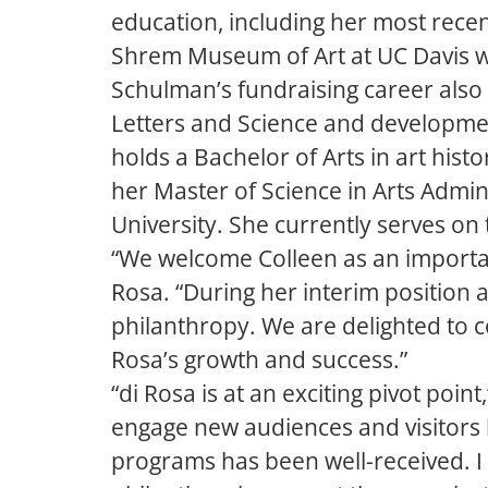
education, including her most rece
Shrem Museum of Art at UC Davis w
Schulman’s fundraising career also 
Letters and Science and developme
holds a Bachelor of Arts in art hist
her Master of Science in Arts Admi
University. She currently serves on 
“We welcome Colleen as an important
Rosa. “During her interim position 
philanthropy. We are delighted to c
Rosa’s growth and success.”
“di Rosa is at an exciting pivot poi
engage new audiences and visitors l
programs has been well-received. I