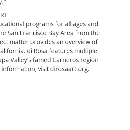
y.”
ART
cational programs for all ages and
 the San Francisco Bay Area from the
ject matter provides an overview of
lifornia. di Rosa features multiple
 Napa Valley’s famed Carneros region
nformation, visit dirosaart.org.