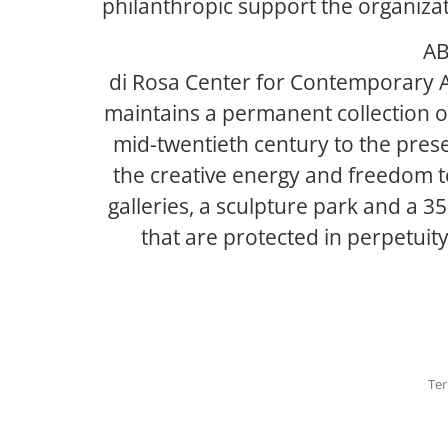
philanthropic support the organizati
AB
di Rosa Center for Contemporary A
maintains a permanent collection of
mid-twentieth century to the prese
the creative energy and freedom to
galleries, a sculpture park and a 3
that are protected in perpetuit
Ter