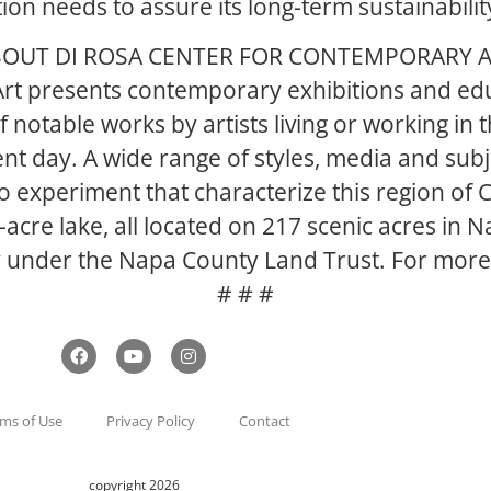
on needs to assure its long-term sustainabilit
OUT DI ROSA CENTER FOR CONTEMPORARY 
rt presents contemporary exhibitions and edu
 notable works by artists living or working in
nt day. A wide range of styles, media and sub
 experiment that characterize this region of Ca
5-acre lake, all located on 217 scenic acres in
y under the Napa County Land Trust. For more i
# # #
ms of Use
Privacy Policy
Contact
copyright 2026