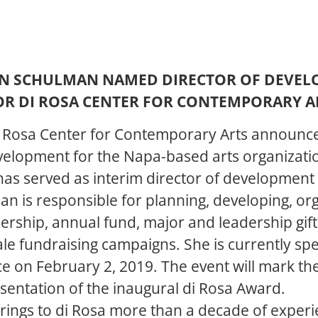
N SCHULMAN NAMED DIRECTOR OF DEVE
OR DI ROSA CENTER FOR CONTEMPORARY A
i Rosa Center for Contemporary Arts announc
velopment for the Napa-based arts organizati
as served as interim director of development 
n is responsible for planning, developing, org
ership, annual fund, major and leadership gift
ale fundraising campaigns. She is currently spe
ace on February 2, 2019. The event will mark t
esentation of the inaugural di Rosa Award.
ings to di Rosa more than a decade of experie