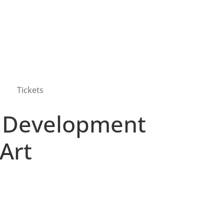
Tickets
f Development
Art