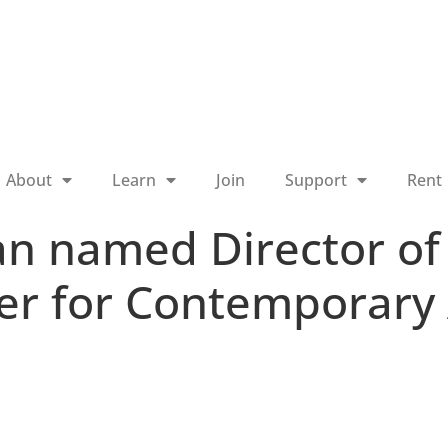
About
Learn
Join
Support
Rent
an named Director o
ter for Contemporary 