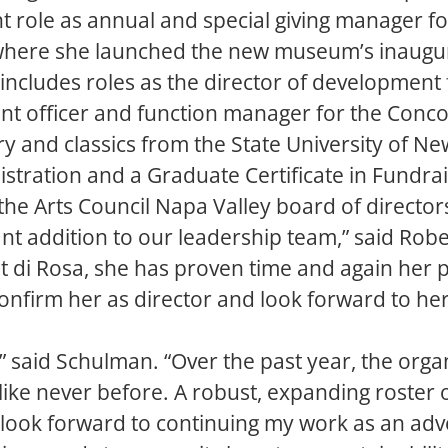
nt role as annual and special giving manager f
here she launched the new museum’s inaugur
includes roles as the director of development f
nt officer and function manager for the Con
ory and classics from the State University of N
nistration and a Graduate Certificate in Fun
the Arts Council Napa Valley board of director
 addition to our leadership team,” said Robert
at di Rosa, she has proven time and again her p
onfirm her as director and look forward to her
nt,” said Schulman. “Over the past year, the org
ike never before. A robust, expanding roster o
 look forward to continuing my work as an adv