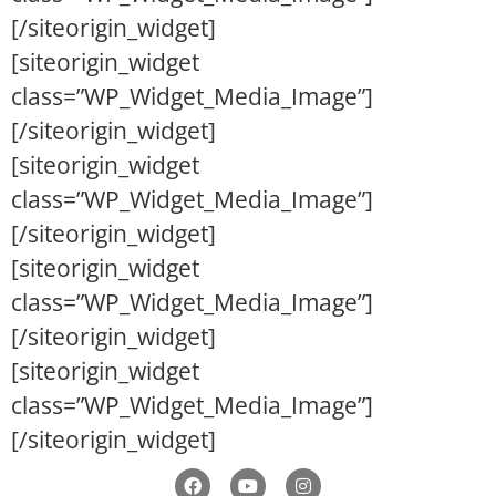
[/siteorigin_widget]
[siteorigin_widget
class=”WP_Widget_Media_Image”]
[/siteorigin_widget]
[siteorigin_widget
class=”WP_Widget_Media_Image”]
[/siteorigin_widget]
[siteorigin_widget
class=”WP_Widget_Media_Image”]
[/siteorigin_widget]
[siteorigin_widget
class=”WP_Widget_Media_Image”]
[/siteorigin_widget]