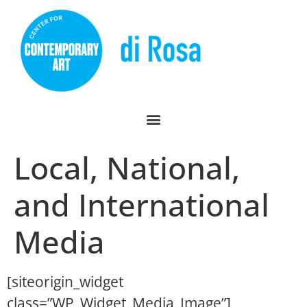
Local, National,
and International
Media
[siteorigin_widget
class=”WP_Widget_Media_Image”]