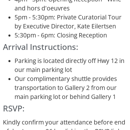
and hors d'oeuvres
5pm - 5:30pm: Private Curatorial Tour
by Executive Director, Kate Eilertsen
5:30pm - 6pm: Closing Reception
Arrival Instructions:
Parking is located directly off Hwy 12 in
our main parking lot
Our complimentary shuttle provides
transportation to Gallery 2 from our
main parking lot or behind Gallery 1
RSVP:
Kindly confirm your attendance before end