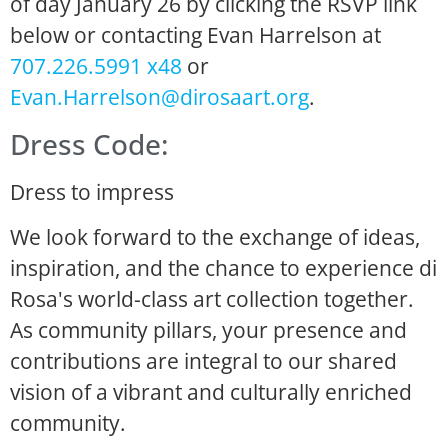
of day January 26 by clicking the RSVP link
below or contacting Evan Harrelson at
707.226.5991 x48
or
Evan.Harrelson@dirosaart.org
.
Dress Code:
Dress to impress
We look forward to the exchange of ideas,
inspiration, and the chance to experience di
Rosa's world-class art collection together.
As community pillars, your presence and
contributions are integral to our shared
vision of a vibrant and culturally enriched
community.