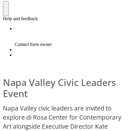
Napa Valley Civic Leaders
Event
Napa Valley civic leaders are invited to
explore di Rosa Center for Contemporary
Art alongside Executive Director Kate