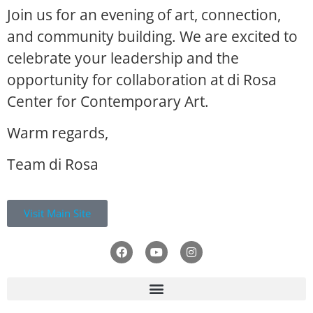
Join us for an evening of art, connection,
and community building. We are excited to
celebrate your leadership and the
opportunity for collaboration at di Rosa
Center for Contemporary Art.
Warm regards,
Team di Rosa
Visit Main Site