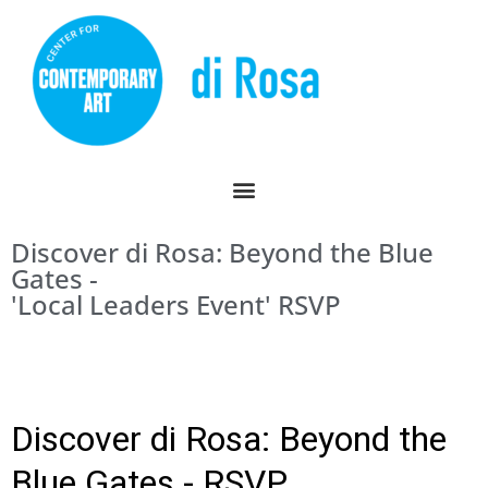
Discover di Rosa: Beyond the Blue
Gates -
'Local Leaders Event' RSVP