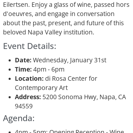
Eilertsen. Enjoy a glass of wine, passed hors
d'oeuvres, and engage in conversation
about the past, present, and future of this
beloved Napa Valley institution.
Event Details:
Date:
Wednesday, January 31st
Time:
4pm - 6pm
Location:
di Rosa Center for
Contemporary Art
Address:
5200 Sonoma Hwy, Napa, CA
94559
Agenda:
4pm - 5pm: Opening Reception - Wine