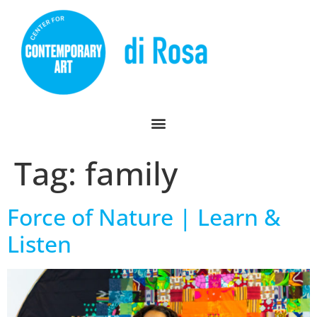
Tag:
family
Force of Nature | Learn &
Listen