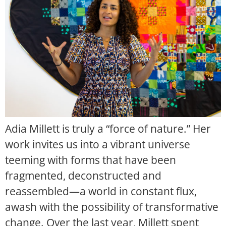
Adia Millett is truly a “force of nature.” Her
work invites us into a vibrant universe
teeming with forms that have been
fragmented, deconstructed and
reassembled—a world in constant flux,
awash with the possibility of transformative
change. Over the last year, Millett spent