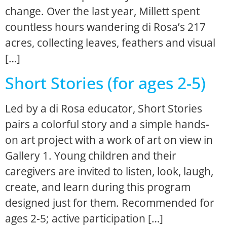
change. Over the last year, Millett spent
countless hours wandering di Rosa’s 217
acres, collecting leaves, feathers and visual
[…]
Short Stories (for ages 2-5)
Led by a di Rosa educator, Short Stories
pairs a colorful story and a simple hands-
on art project with a work of art on view in
Gallery 1. Young children and their
caregivers are invited to listen, look, laugh,
create, and learn during this program
designed just for them. Recommended for
ages 2-5; active participation […]