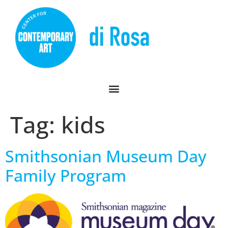
Tag:
kids
Smithsonian Museum Day
Family Program