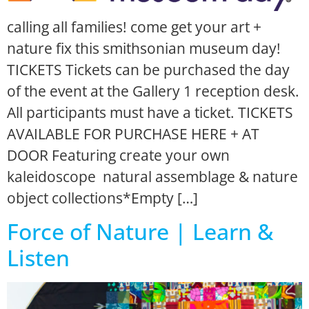
calling all families! come get your art +
nature fix this smithsonian museum day!
TICKETS Tickets can be purchased the day
of the event at the Gallery 1 reception desk.
All participants must have a ticket. TICKETS
AVAILABLE FOR PURCHASE HERE + AT
DOOR Featuring create your own
kaleidoscope natural assemblage & nature
object collections*Empty […]
Force of Nature | Learn &
Listen