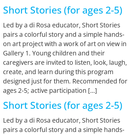
Short Stories (for ages 2-5)
Led by a di Rosa educator, Short Stories
pairs a colorful story and a simple hands-
on art project with a work of art on view in
Gallery 1. Young children and their
caregivers are invited to listen, look, laugh,
create, and learn during this program
designed just for them. Recommended for
ages 2-5; active participation […]
Short Stories (for ages 2-5)
Led by a di Rosa educator, Short Stories
pairs a colorful story and a simple hands-