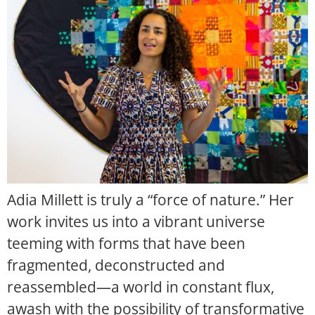
Adia Millett is truly a “force of nature.” Her
work invites us into a vibrant universe
teeming with forms that have been
fragmented, deconstructed and
reassembled—a world in constant flux,
awash with the possibility of transformative