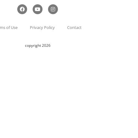
ms of Use
Privacy Policy
Contact
copyright 2026