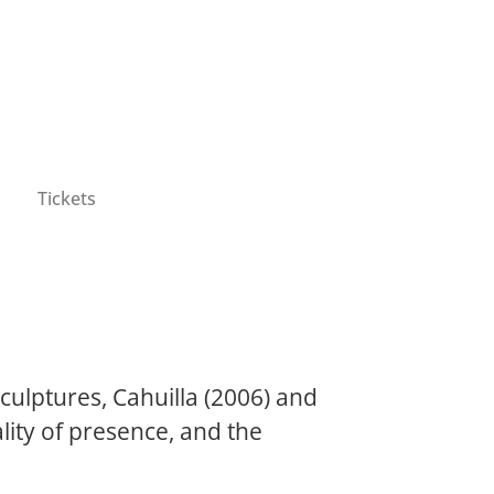
Tickets
ulptures, Cahuilla (2006) and
ity of presence, and the