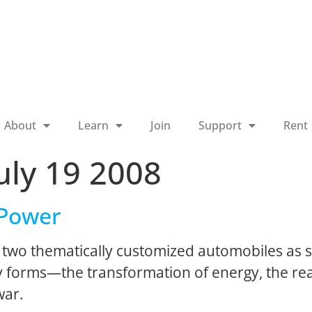
About
Learn
Join
Support
Rent
uly 19 2008
 Power
two thematically customized automobiles as sc
forms—the transformation of energy, the real
war.