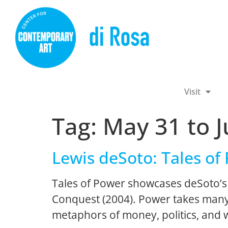
Visit
Tag:
May 31 to J
Lewis deSoto: Tales of
Tales of Power showcases deSoto’s 
Conquest (2004). Power takes many 
metaphors of money, politics, and 